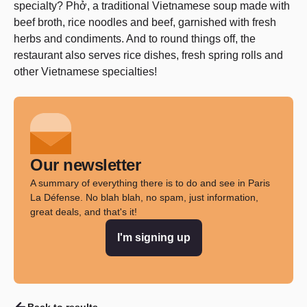
specialty? Phở, a traditional Vietnamese soup made with
beef broth, rice noodles and beef, garnished with fresh
herbs and condiments. And to round things off, the
restaurant also serves rice dishes, fresh spring rolls and
other Vietnamese specialties!
Our newsletter
A summary of everything there is to do and see in Paris
La Défense. No blah blah, no spam, just information,
great deals, and that's it!
I'm signing up