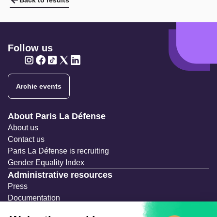
Back to results
Follow us
Twitter
Twitter
Twitter
Twitter
Twitter
Archie events
Navigation secondaire
About Paris La Défense
About us
Contact us
Paris La Défense is recruiting
Gender Equality Index
Administrative resources
Press
Documentation
Public contracts