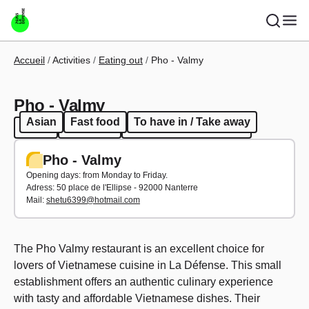
Skip to main content
Breadcrumb
Accueil
Activities
Eating out
Pho - Valmy
Pho - Valmy
Asian
Fast food
To have in / Take away
Asian
Fast food
To have in / Take away
Pho - Valmy
Opening days: from Monday to Friday.
Adress:
50 place de l'Ellipse - 92000 Nanterre
Mail:
shetu6399@hotmail.com
The Pho Valmy restaurant is an excellent choice for
lovers of Vietnamese cuisine in La Défense. This small
establishment offers an authentic culinary experience
with tasty and affordable Vietnamese dishes. Their