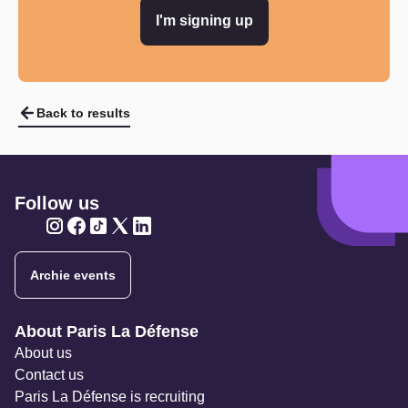
I'm signing up
Back to results
Follow us
Twitter
Twitter
Twitter
Twitter
Twitter
Archie events
Navigation secondaire
About Paris La Défense
About us
Contact us
Paris La Défense is recruiting