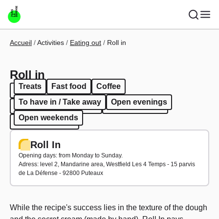
Skip to main content
Breadcrumb
Accueil
Activities
Eating out
Roll in
Roll in
Treats
Fast food
Coffee
Treats
Fast food
Coffee
To have in / Take away
Open evenings
To have in / Take away
Open evenings
Open weekends
Open weekends
Roll In
Opening days: from Monday to Sunday.
Adress: level 2, Mandarine area, Westfield Les 4 Temps - 15 parvis
de La Défense - 92800 Puteaux
While the recipe's success lies in the texture of the dough