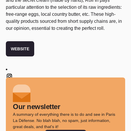
and the secret cream (made by hand),
Roll In
pays
particular attention to the selection of its raw ingredients:
free-range eggs, local country butter, etc. These high-
quality products sourced from short supply chains are, in
our opinion, essential to creating the perfect roll.
WEBSITE
Twitter
Our newsletter
A summary of everything there is to do and see in Paris
La Défense. No blah blah, no spam, just information,
great deals, and that's it!