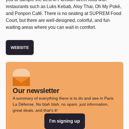
restaurants such as Luks Kebab, Aloy Thai, Oh My Poké,
and Ponpon Café. There is no seating at SUPREM Food
Court, but there are well-designed, colorful, and fun
waiting areas where you can wait in comfort.
WEBSITE
Our newsletter
A summary of everything there is to do and see in Paris
La Défense. No blah blah, no spam, just information,
great deals, and that's it!
I'm signing up