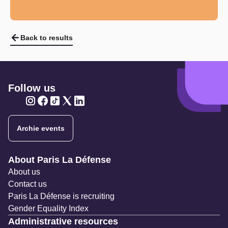
Back to results
Follow us
Twitter
Twitter
Twitter
Twitter
Twitter
Archie events
Navigation secondaire
About Paris La Défense
About us
Contact us
Paris La Défense is recruiting
Gender Equality Index
Administrative resources