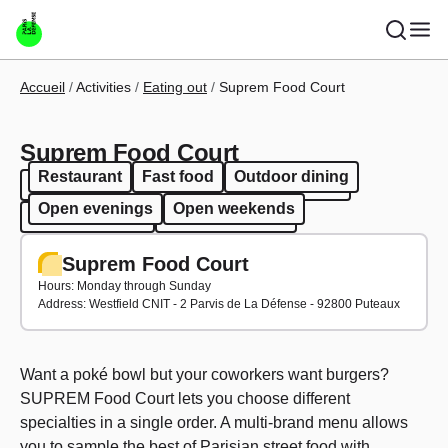
Skip to main content
Breadcrumb
Accueil
Activities
Eating out
Suprem Food Court
Suprem Food Court
Restaurant
Fast food
Outdoor dining
Restaurant
Fast food
Outdoor dining
Open evenings
Open weekends
Open evenings
Open weekends
Suprem Food Court
Hours: Monday through Sunday
Address: Westfield CNIT - 2 Parvis de La Défense - 92800 Puteaux
Want a poké bowl but your coworkers want burgers?
SUPREM Food Court lets you choose different
specialties in a single order. A multi-brand menu allows
you to sample the best of Parisian street food with