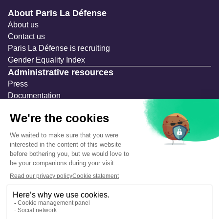
Navigation secondaire
About Paris La Défense
About us
Contact us
Paris La Défense is recruiting
Gender Equality Index
Administrative resources
Press
Documentation
Public contracts
Temporary occupation permits (AOT)
Advertising measures
Consultations & Public Inquiries
Precautions and safety
Safety plan
What to Do in Case of an Alert
Legal notices
Personal information
Cookie management