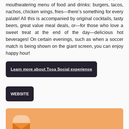
mouthwatering menu of food and drinks: burgers, tacos,
nachos, chicken wings, fries—there’s something for every
palate! All this is accompanied by original cocktails, tasty
beers, great value meal deals, or—for those who love a
sweet treat at the end of the day—delicious hot
beverages! On certain evenings, such as when a soccer
match is being shown on the giant screen, you can enjoy
happy hour!
Learn more about Toca Social experience
WEBSITE