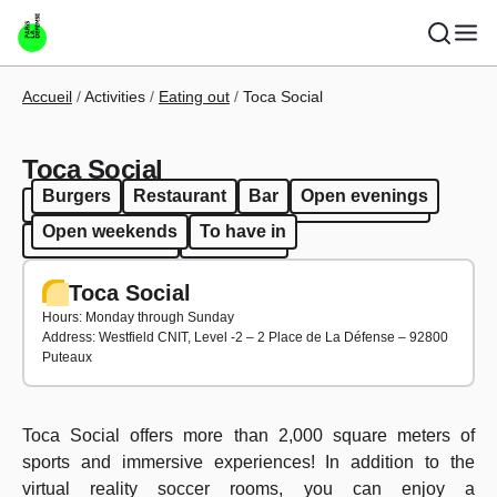
Skip to main content
Breadcrumb
Accueil
Activities
Eating out
Toca Social
Toca Social
Burgers
Restaurant
Bar
Open evenings
Burgers
Restaurant
Bar
Open evenings
Open weekends
To have in
Open weekends
To have in
Toca Social
Hours: Monday through Sunday
Address: Westfield CNIT, Level -2 – 2 Place de La Défense – 92800
Puteaux
Toca Social offers more than 2,000 square meters of
sports and immersive experiences! In addition to the
virtual reality soccer rooms, you can enjoy a