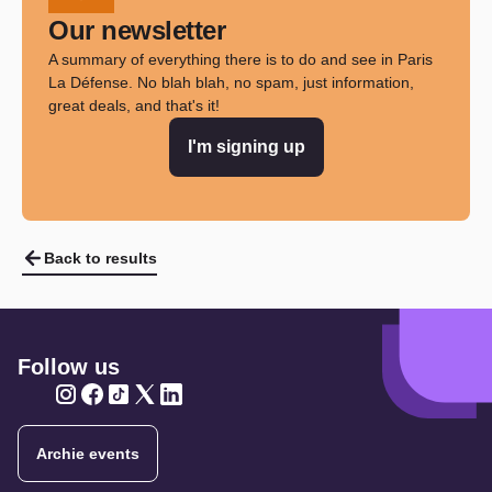
Our newsletter
A summary of everything there is to do and see in Paris
La Défense. No blah blah, no spam, just information,
great deals, and that's it!
I'm signing up
Back to results
Follow us
Twitter
Twitter
Twitter
Twitter
Twitter
Archie events