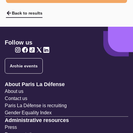
Back to results
Follow us
Twitter
Twitter
Twitter
Twitter
Twitter
Archie events
Navigation secondaire
About Paris La Défense
About us
Contact us
Paris La Défense is recruiting
Gender Equality Index
Administrative resources
Press