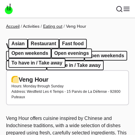
Skip to main content
Breadcrumb
Accueil
Activities
Eating out
Veng Hour
Asian
Restaurant
Fast food
Veng Hour
Open weekends
Open evenings
Asian
Restaurant
Fast food
Open weekends
To have in / Take away
Open evenings
To have in / Take away
Veng Hour
Hours: Monday through Sunday
Address: Westfield Les 4 Temps - 15 Parvis de La Défense - 92800
Puteaux
Veng Hour offers cuisine inspired by Chinese and
Indochinese traditions, with a wide selection of dishes
prepared using fresh, carefully selected ingredients. This