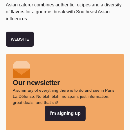
Asian caterer combines authentic recipes and a diversity
of flavors for a gourmet break with Southeast Asian
influences.
WEBSITE
Our newsletter
A summary of everything there is to do and see in Paris
La Défense. No blah blah, no spam, just information,
great deals, and that's it!
I'm signing up