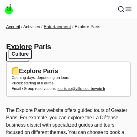
Skip to main content
Breadcrumb
Accueil
Activities
Entertainment
Explore Paris
Explore Paris
Culture
Culture
Explore Paris
Opening days: depending on tours
Prices: starting at 8 euros
Email / Group reservations:
tourisme@ville-courbevoie.fr
The Explore Paris website offers guided tours of Greater
Paris. For example, you can explore the La Défense
business district with specialized guides and tours
focused on different themes. You can choose to book a