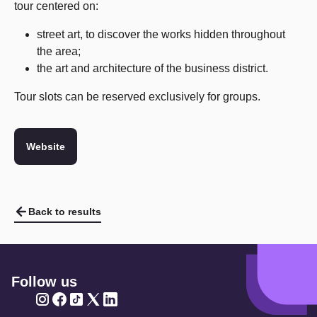
tour centered on:
street art, to discover the works hidden throughout
the area;
the art and architecture of the business district.
Tour slots can be reserved exclusively for groups.
Website
Back to results
Follow us
Twitter
Twitter
Twitter
Twitter
Twitter