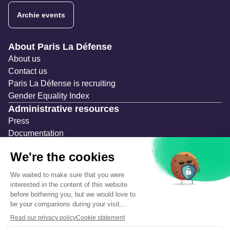
Archie events
Navigation secondaire
About Paris La Défense
About us
Contact us
Paris La Défense is recruiting
Gender Equality Index
Administrative resources
Press
Documentation
Public contracts
Temporary occupation permits (AOT)
Advertising measures
Consultations & Public Inquiries
Precautions and safety
Safety plan
What to Do in Case of an Alert