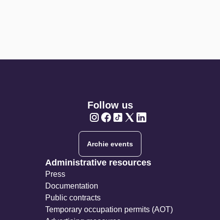
Follow us
Twitter
Twitter
Twitter
Twitter
Twitter
Archie events
Administrative resources
Press
Documentation
Public contracts
Temporary occupation permits (AOT)