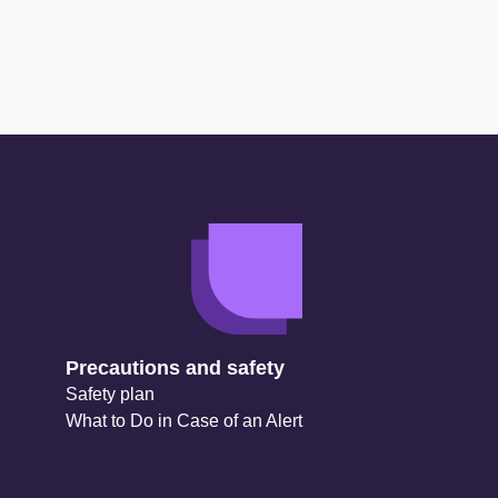
Precautions and safety
Safety plan
What to Do in Case of an Alert