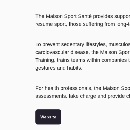
The Maison Sport Santé provides support 
resume sport, those suffering from long-t
To prevent sedentary lifestyles, musculo
cardiovascular disease, the Maison Spo
Training, trains teams within companies 
gestures and habits.
For health professionals, the Maison Spor
assessments, take charge and provide ch
Website