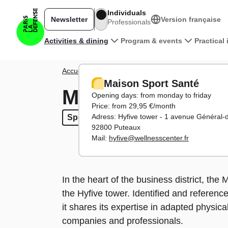
Skip to main content
Individuals
Newsletter
Version française
Professionals
Main navigation
Activities & dining
Program & events
Practical
Breadcrumb
Accueil
Activities
Entertainment
Maison Sport S
Maison Sport Santé
Maison Sport San
Opening days: from monday to friday
Price: from 29,95 €/month
Adress: Hyfive tower - 1 avenue Général-
Sports
Sports
92800 Puteaux
Mail:
hyfive@wellnesscenter.fr
In the heart of the business district, th
the Hyfive tower. Identified and referenc
it shares its expertise in adapted physical
companies and professionals.