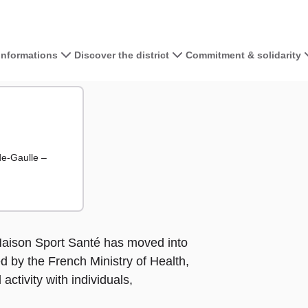
 informations
Discover the district
Commitment & solidarity
View the map 
anté
té
+
−
de-Gaulle –
e Maison Sport Santé has moved into
ed by the French Ministry of Health,
 activity with individuals,