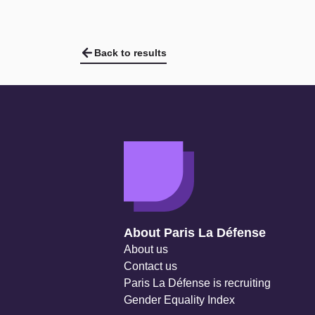
Back to results
Navigation secondaire
About Paris La Défense
About us
Contact us
Paris La Défense is recruiting
Gender Equality Index