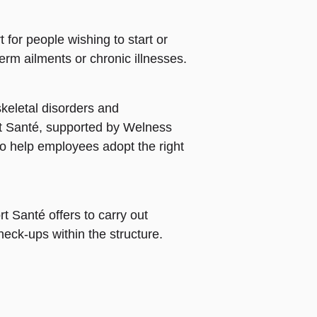
for people wishing to start or
erm ailments or chronic illnesses.
skeletal disorders and
rt Santé, supported by Welness
to help employees adopt the right
t Santé offers to carry out
eck-ups within the structure.