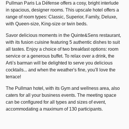
Pullman Paris La Défense offers a cosy, bright interlude
in spacious, designer rooms. This upscale hotel offers a
range of room types: Classic, Superior, Family, Deluxe,
with Queen-size, King-size or twin beds.
Savor delicious moments in the Quinte&Sens restaurant,
with its fusion cuisine featuring 5 authentic dishes to suit
all tastes. Enjoy a choice of two breakfast options: room
service or a generous buffet. To relax over a drink, the
Arti's barman will be delighted to serve you delicious
cocktails... and when the weather's fine, you'll love the
terrace!
The Pullman hotel, with its Gym and wellness area, also
caters for all your business events. The meeting space
can be configured for all types and sizes of event,
accommodating a maximum of 130 participants.