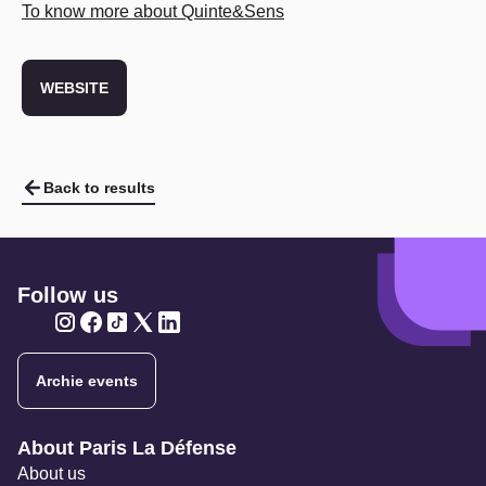
To know more about Quinte&Sens
WEBSITE
Back to results
Follow us
Twitter
Twitter
Twitter
Twitter
Twitter
Archie events
Navigation secondaire
About Paris La Défense
About us