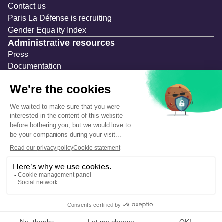
Contact us
Paris La Défense is recruiting
Gender Equality Index
Administrative resources
Press
Documentation
Public contracts
Temporary occupation permits (AOT)
Advertising measures
Consultations & Public Inquiries
Precautions and safety
Safety plan
What to Do in Case of an Alert
Legal notices
Personal information
Cookie management
Accessibility: Partially compliant
Eco-design declaration