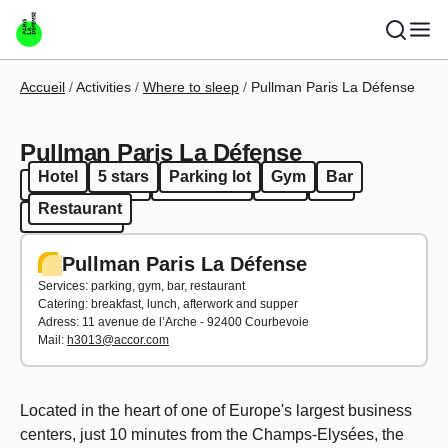
Skip to main content
Breadcrumb
Accueil
Activities
Where to sleep
Pullman Paris La Défense
Pullman Paris La Défense
Hotel
5 stars
Parking lot
Gym
Bar
Hotel
5 stars
Parking lot
Gym
Bar
Restaurant
Restaurant
Pullman Paris La Défense
Services: parking, gym, bar, restaurant
Catering: breakfast, lunch, afterwork and supper
Adress: 11 avenue de l’Arche - 92400 Courbevoie
Mail:
h3013@accor.com
Located in the heart of one of Europe's largest business
centers, just 10 minutes from the Champs-Elysées, the