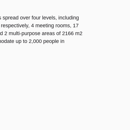
spread over four levels, including
respectively, 4 meeting rooms, 17
nd 2 multi-purpose areas of 2166 m2
date up to 2,000 people in