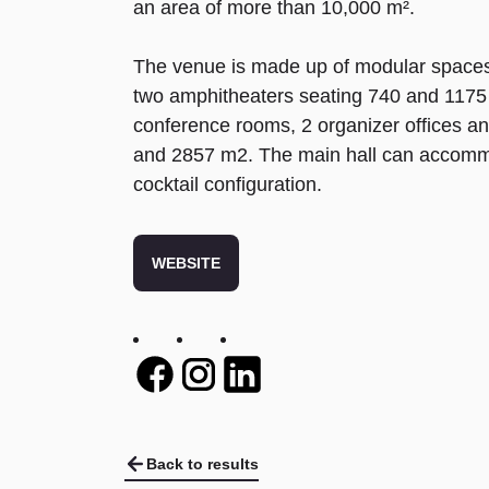
an area of more than 10,000 m².
The venue is made up of modular spaces 
two amphitheaters seating 740 and 1175 
conference rooms, 2 organizer offices a
and 2857 m2. The main hall can accommo
cocktail configuration.
WEBSITE
Twitter
Twitter
Twitter
Back to results