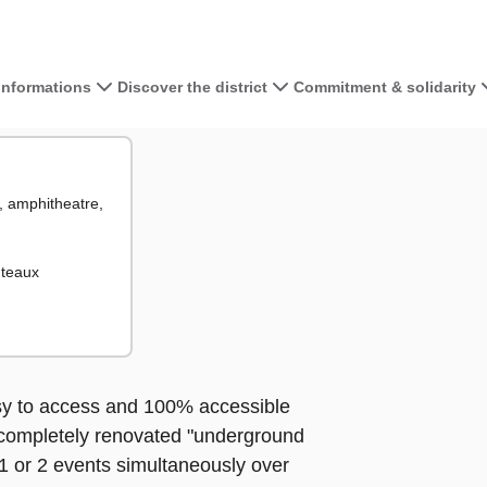
 informations
Discover the district
Commitment & solidarity
View the map 
g, amphitheatre,
+
−
ts
uteaux
asy to access and 100% accessible
a completely renovated "underground
 1 or 2 events simultaneously over