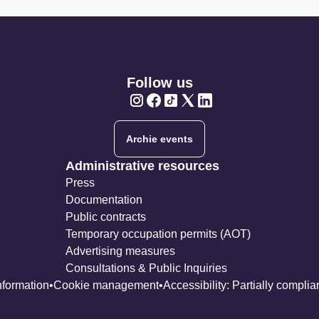
Follow us
Twitter
Twitter
Twitter
Twitter
Twitter
Archie events
Administrative resources
Press
Documentation
Public contracts
Temporary occupation permits (AOT)
Advertising measures
Consultations & Public Inquiries
nformation
Cookie management
Accessibility: Partially complia