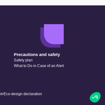
Precautions and safety
Safety plan
What to Do in Case of an Alert
nt
Eco-design declaration