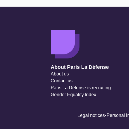
Navigation secondaire
About Paris La Défense
About us
Contact us
Paris La Défense is recruiting
Gender Equality Index
Legal notices
Personal i