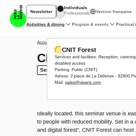
Skip to main content
Individuals
Newsletter
Version française
Professionals
Main navigation
Activities & dining
Program & events
Practical
Breadcrumb
Accueil
Activities
Places to work
CNIT Forest
CNIT Forest
CNIT Forest
Services and facilities: Reception, caterin
disabled access
Parking: Public (CNIT)
Seminars
Seminars
More than 500 participants
More than 500 participan
Adress: 2 place de La Défense - 92800 P
Mail:
sales@viparis.com
Ideally located, this seminar venue is e
to people with reduced mobility. Set in 
and digital forest", CNIT Forest can host