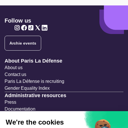
Follow us
Twitter
Twitter
Twitter
Twitter
Twitter
Archie events
Navigation secondaire
About Paris La Défense
About us
Contact us
Paris La Défense is recruiting
Gender Equality Index
Administrative resources
Press
Documentation
Public contracts
Temporary occupation permits (AOT)