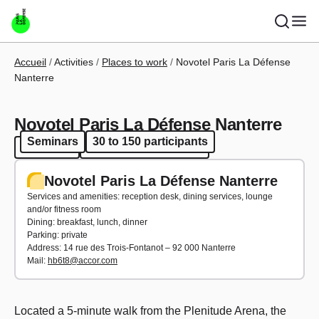
Skip to main content
Breadcrumb
Accueil
Activities
Places to work
Novotel Paris La Défense
Nanterre
Novotel Paris La Défense Nanterre
Seminars
30 to 150 participants
Seminars
30 to 150 participants
Novotel Paris La Défense Nanterre
Services and amenities: reception desk, dining services, lounge
and/or fitness room
Dining: breakfast, lunch, dinner
Parking: private
Address: 14 rue des Trois-Fontanot – 92 000 Nanterre
Mail:
hb6t8@accor.com
Located a 5-minute walk from the Plenitude Arena, the