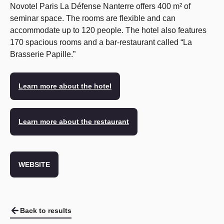
Novotel Paris La Défense Nanterre offers 400 m² of
seminar space. The rooms are flexible and can
accommodate up to 120 people. The hotel also features
170 spacious rooms and a bar-restaurant called “La
Brasserie Papille.”
Learn more about the hotel
Learn more about the restaurant
WEBSITE
Back to results