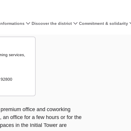
 informations
Discover the district
Commitment & solidarity
View the map 
tiale
le
ning services,
+
−
– 92800
rs premium office and coworking
an office for a few hours or for the
paces in the Initial Tower are