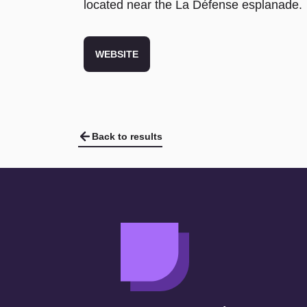
located near the La Défense esplanade.
WEBSITE
Back to results