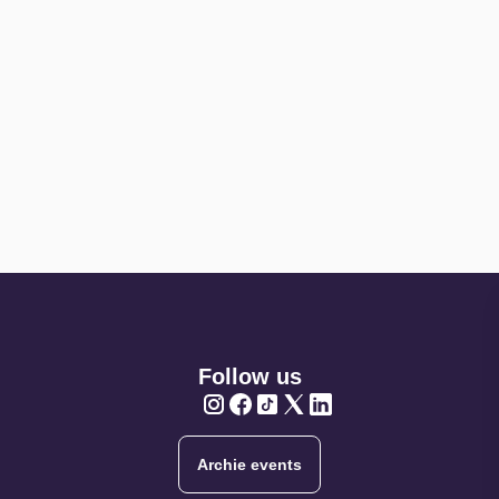
Follow us
Twitter
Twitter
Twitter
Twitter
Twitter
Archie events