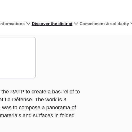
 informations
Discover the district
Commitment & solidarity
View the map 
re
+
−
he RATP to create a bas-relief to
t La Défense. The work is 3
im was to compose a panorama of
 materials and surfaces in folded