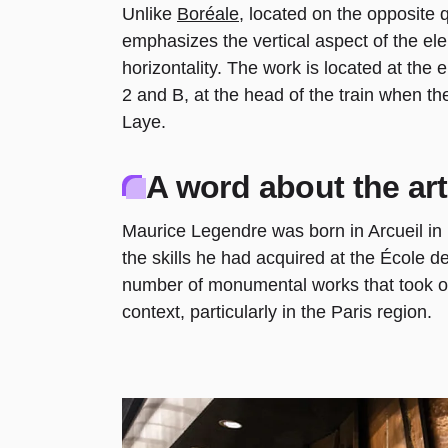
Unlike
Boréale
, located on the opposite 
emphasizes the vertical aspect of the ele
horizontality. The work is located at the 
2 and B, at the head of the train when th
Laye.
A word about the art
Maurice Legendre was born in Arcueil in
the skills he had acquired at the École de
number of monumental works that took on 
context, particularly in the Paris region.