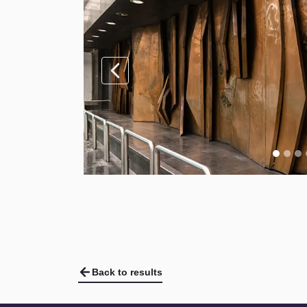
Back to results