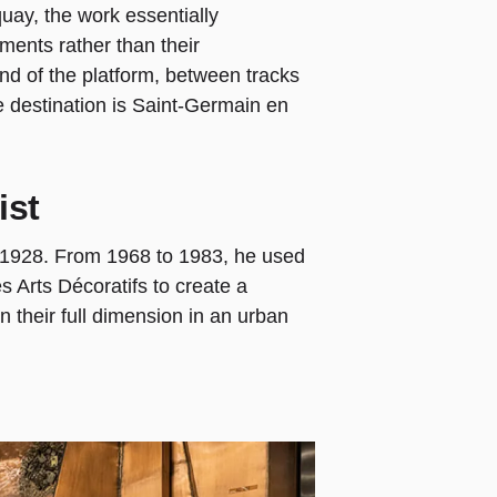
quay, the work essentially
ments rather than their
end of the platform, between tracks
e destination is Saint-Germain en
ist
 1928. From 1968 to 1983, he used
s Arts Décoratifs to create a
their full dimension in an urban