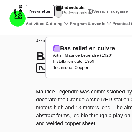
Skip to main content
Individuals
Newsletter
Version française
Professionals
Main navigation
Activities & dining
Program & events
Practical
Breadcrumb
Accueil
District
Artworks
Bas-relief en cuivre
Bas-relief en cuivre
Bas-relief en cuiv
Artist: Maurice Legendre (1928)
Installation date: 1969
Technique: Copper
Parvis tour
Parvis tour
Maurice Legendre was commissioned by t
decorate the Grande Arche RER station a
meters high and 13 meters long. The a
abstract forms, legible through a play on
and welded copper sheet.