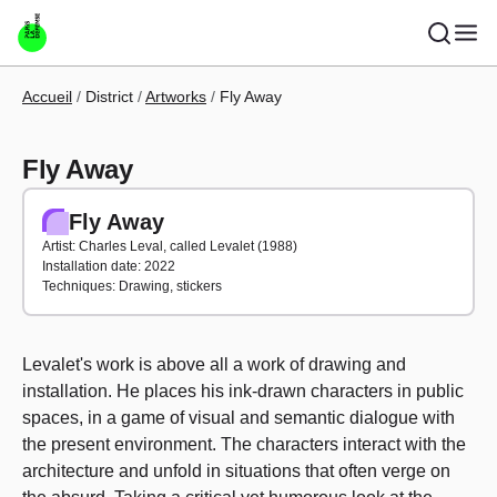
Skip to main content
Breadcrumb
Accueil
District
Artworks
Fly Away
Fly Away
Fly Away
Artist: Charles Leval, called Levalet (1988)
Installation date: 2022
Techniques: Drawing, stickers
Levalet's work is above all a work of drawing and
installation. He places his ink-drawn characters in public
spaces, in a game of visual and semantic dialogue with
the present environment. The characters interact with the
architecture and unfold in situations that often verge on