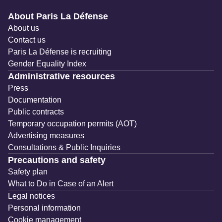
Navigation secondaire
About Paris La Défense
About us
Contact us
Paris La Défense is recruiting
Gender Equality Index
Administrative resources
Press
Documentation
Public contracts
Temporary occupation permits (AOT)
Advertising measures
Consultations & Public Inquiries
Precautions and safety
Safety plan
What to Do in Case of an Alert
Legal notices
Personal information
Cookie management