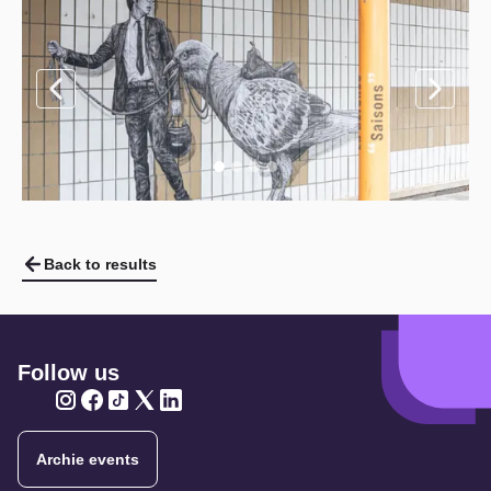
Back to results
Follow us
Twitter
Twitter
Twitter
Twitter
Twitter
Archie events