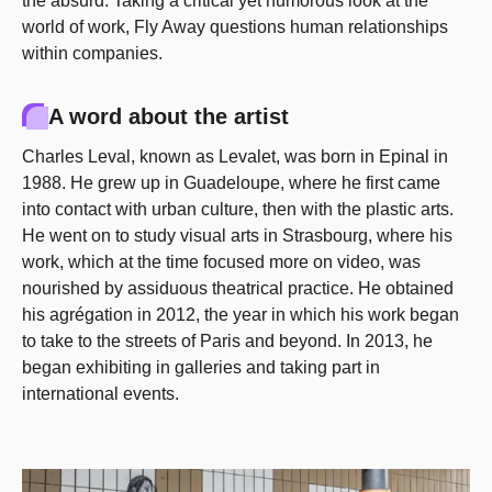
the absurd. Taking a critical yet humorous look at the
world of work, Fly Away questions human relationships
within companies.
A word about the artist
Charles Leval, known as Levalet, was born in Epinal in
1988. He grew up in Guadeloupe, where he first came
into contact with urban culture, then with the plastic arts.
He went on to study visual arts in Strasbourg, where his
work, which at the time focused more on video, was
nourished by assiduous theatrical practice. He obtained
his agrégation in 2012, the year in which his work began
to take to the streets of Paris and beyond. In 2013, he
began exhibiting in galleries and taking part in
international events.