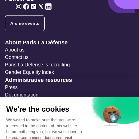
Twitter
Twitter
Twitter
Twitter
Twitter
Archie events
Navigation secondaire
About Paris La Défense
About us
Contact us
Paris La Défense is recruiting
Gender Equality Index
Administrative resources
Press
Documentation
Public contracts
Temporary occupation permits (AOT)
Advertising measures
Consultations & Public Inquiries
Precautions and safety