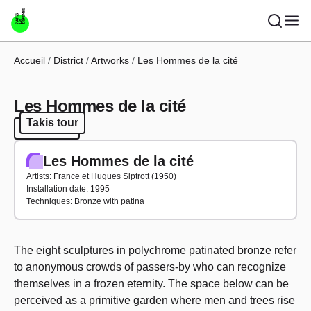
Skip to main content
Breadcrumb
Accueil
District
Artworks
Les Hommes de la cité
Les Hommes de la cité
Takis tour
Takis tour
Les Hommes de la cité
Artists: France et Hugues Siptrott (1950)
Installation date: 1995
Techniques: Bronze with patina
The eight sculptures in polychrome patinated bronze refer
to anonymous crowds of passers-by who can recognize
themselves in a frozen eternity. The space below can be
perceived as a primitive garden where men and trees rise