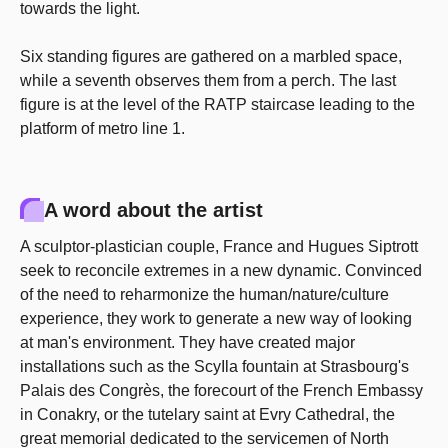
towards the light.
Six standing figures are gathered on a marbled space,
while a seventh observes them from a perch. The last
figure is at the level of the RATP staircase leading to the
platform of metro line 1.
A word about the artist
A sculptor-plastician couple, France and Hugues Siptrott
seek to reconcile extremes in a new dynamic. Convinced
of the need́ to reharmonize the human/nature/culture
experience, they work to generate a new way of looking
at man's environment. They have created major
installations such as the ScyIla fountain at Strasbourg's
Palais des Congrès, the forecourt of the French Embassy
in Conakry, or the tutelary saint at Evry Cathedral, the
great memorial dedicated to the servicemen of North