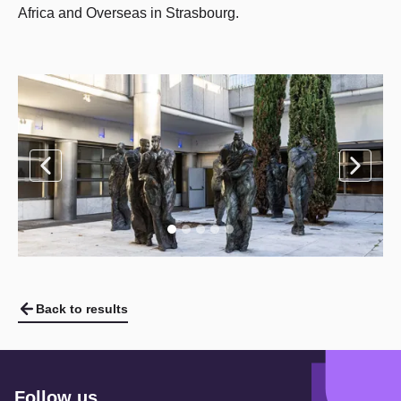
Africa and Overseas in Strasbourg.
Back to results
Follow us