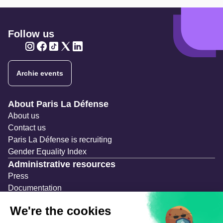
Follow us
Twitter
Twitter
Twitter
Twitter
Twitter
Archie events
Navigation secondaire
About Paris La Défense
About us
Contact us
Paris La Défense is recruiting
Gender Equality Index
Administrative resources
Press
Documentation
Public contracts
Temporary occupation permits (AOT)