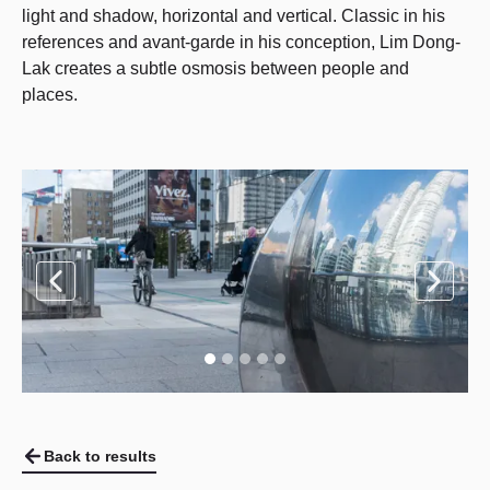
light and shadow, horizontal and vertical. Classic in his
references and avant-garde in his conception, Lim Dong-
Lak creates a subtle osmosis between people and
places.
Back to results