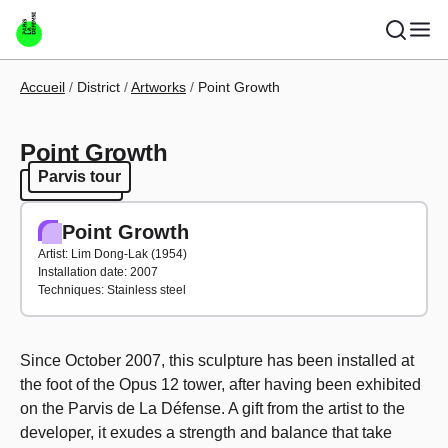
Skip to main content
Breadcrumb
Accueil
District
Artworks
Point Growth
Point Growth
Parvis tour
Parvis tour
Point Growth
Artist: Lim Dong-Lak (1954)
Installation date: 2007
Techniques: Stainless steel
Since October 2007, this sculpture has been installed at
the foot of the Opus 12 tower, after having been exhibited
on the Parvis de La Défense. A gift from the artist to the
developer, it exudes a strength and balance that take