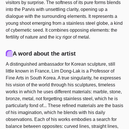
visitors by surprise. The softness of its pure forms blends
into the Parvis with unsettling clarity, opening up a
dialogue with the surrounding elements. It represents a
young shoot emerging from a stainless steel globe, a kind
of cybernetic seed. It combines opposing elements: the
fertility of nature and the icy rigor of metal.
A word about the artist
A distinguished ambassador for Korean sculpture, still
little known in France, Lim Dong-Lak is a Professor of
Fine Arts in South Korea. A true singularity, he expresses
his vision of the world through his sculptures, timeless
works in which he uses different materials: marble, stone,
bronze, metal, not forgetting stainless steel, which he is
particularly fond of... These refined materials are the basis
of his imagination, which he blends with his daily
observations. Each of his works embodies a search for
balance between opposites: curved lines, straight lines,