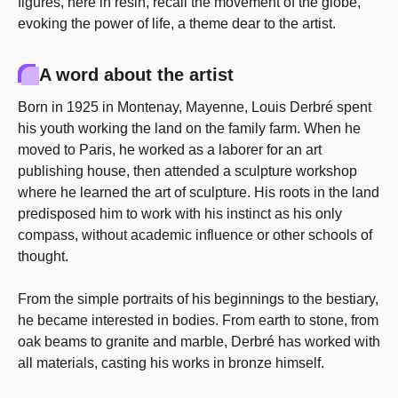
figures, here in resin, recall the movement of the globe,
evoking the power of life, a theme dear to the artist.
A word about the artist
Born in 1925 in Montenay, Mayenne, Louis Derbré spent
his youth working the land on the family farm. When he
moved to Paris, he worked as a laborer for an art
publishing house, then attended a sculpture workshop
where he learned the art of sculpture. His roots in the land
predisposed him to work with his instinct as his only
compass, without academic influence or other schools of
thought.
From the simple portraits of his beginnings to the bestiary,
he became interested in bodies. From earth to stone, from
oak beams to granite and marble, Derbré has worked with
all materials, casting his works in bronze himself.