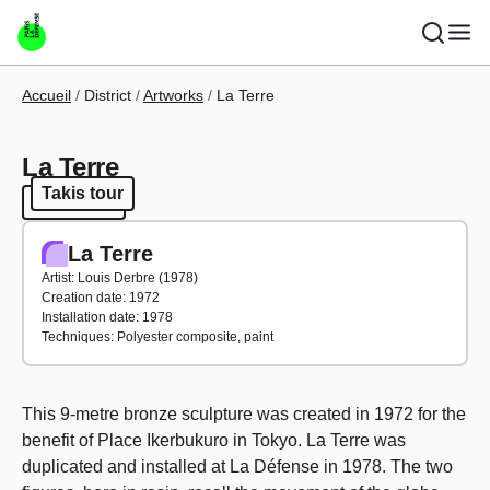
Skip to main content
Breadcrumb
Accueil
District
Artworks
La Terre
La Terre
Takis tour
Takis tour
La Terre
Artist: Louis Derbre (1978)
Creation date: 1972
Installation date: 1978
Techniques: Polyester composite, paint
This 9-metre bronze sculpture was created in 1972 for the
benefit of Place Ikerbukuro in Tokyo. La Terre was
duplicated and installed at La Défense in 1978. The two