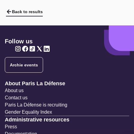
Back to results
Follow us
Twitter
Twitter
Twitter
Twitter
Twitter
Archie events
Navigation secondaire
About Paris La Défense
About us
Contact us
Paris La Défense is recruiting
Gender Equality Index
Administrative resources
Press
Documentation