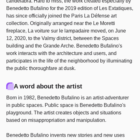
candelabra. Hard to miss, the work created especially by
Benedetto Bufalino for the 2019 edition of Les Extatiques,
has since officially joined the Paris La Défense art
collection. Originally arranged near the Le Moretti
fireplace, La voiture sur le lampadaire moved, on June
12, 2020, to the Valmy district, between the Spaces
building and the Grande Arche. Benedetto Bufalino's
work interacts with the architecture and users, and
participates in the life of the neighborhood by illuminating
the public thoroughfare at dusk.
A word about the artist
Born in 1982, Benedetto Bufalino is an artist-adventurer
in public spaces. Public space is Benedetto Bufalino's
playground. The artist creates objects and situations
based on misappropriation and manipulation.
Benedetto Bufalino invents new stories and new uses