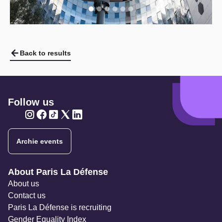
Back to results
Follow us
Twitter
Twitter
Twitter
Twitter
Twitter
Archie events
Navigation secondaire
About Paris La Défense
About us
Contact us
Paris La Défense is recruiting
Gender Equality Index