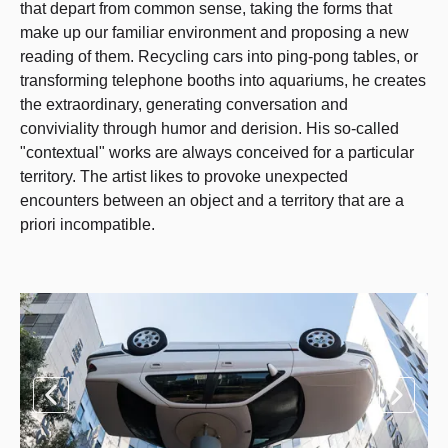
that depart from common sense, taking the forms that
make up our familiar environment and proposing a new
reading of them. Recycling cars into ping-pong tables, or
transforming telephone booths into aquariums, he creates
the extraordinary, generating conversation and
conviviality through humor and derision. His so-called
"contextual" works are always conceived for a particular
territory. The artist likes to provoke unexpected
encounters between an object and a territory that are a
priori incompatible.