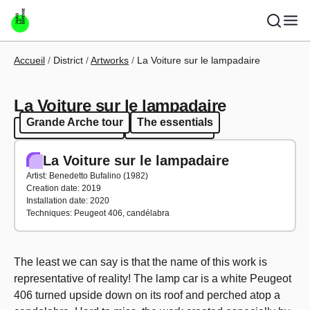
Skip to main content
Breadcrumb
Accueil
District
Artworks
La Voiture sur le lampadaire
La Voiture sur le lampadaire
Grande Arche tour
The essentials
Grande Arche tour
The essentials
La Voiture sur le lampadaire
Artist: Benedetto Bufalino (1982)
Creation date: 2019
Installation date: 2020
Techniques: Peugeot 406, candélabra
The least we can say is that the name of this work is
representative of reality! The lamp car is a white Peugeot
406 turned upside down on its roof and perched atop a