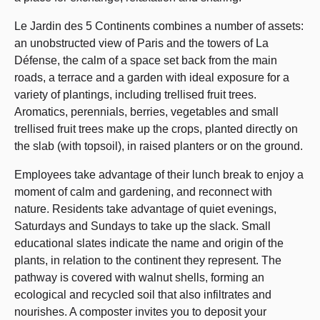
Le Jardin des 5 Continents combines a number of assets:
an unobstructed view of Paris and the towers of La
Défense, the calm of a space set back from the main
roads, a terrace and a garden with ideal exposure for a
variety of plantings, including trellised fruit trees.
Aromatics, perennials, berries, vegetables and small
trellised fruit trees make up the crops, planted directly on
the slab (with topsoil), in raised planters or on the ground.
Employees take advantage of their lunch break to enjoy a
moment of calm and gardening, and reconnect with
nature. Residents take advantage of quiet evenings,
Saturdays and Sundays to take up the slack. Small
educational slates indicate the name and origin of the
plants, in relation to the continent they represent. The
pathway is covered with walnut shells, forming an
ecological and recycled soil that also infiltrates and
nourishes. A composter invites you to deposit your