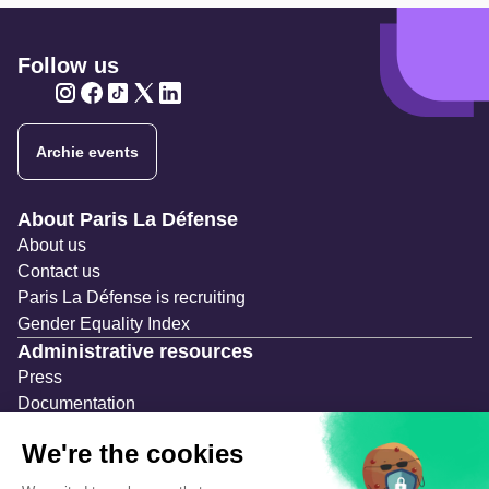
Follow us
Twitter
Twitter
Twitter
Twitter
Twitter
Archie events
Navigation secondaire
About Paris La Défense
About us
Contact us
Paris La Défense is recruiting
Gender Equality Index
Administrative resources
Press
Documentation
Public contracts
Temporary occupation permits (AOT)
Advertising measures