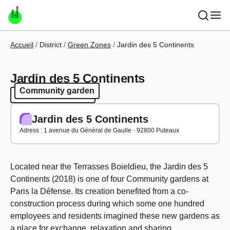
Skip to main content
Breadcrumb
Accueil
District
Green Zones
Jardin des 5 Continents
Jardin des 5 Continents
Community garden
Community garden
Jardin des 5 Continents
Adress : 1 avenue du Général de Gaulle - 92800 Puteaux
Located near the Terrasses Boieldieu, the Jardin des 5
Continents (2018) is one of four Community gardens at
Paris la Défense. Its creation benefited from a co-
construction process during which some one hundred
employees and residents imagined these new gardens as
a place for exchange, relaxation and sharing.