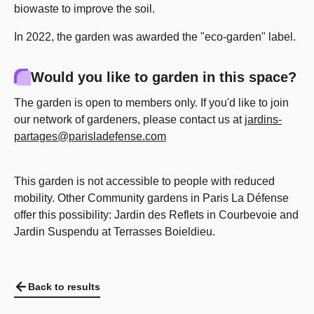
biowaste to improve the soil.
In 2022, the garden was awarded the "eco-garden" label.
Would you like to garden in this space?
The garden is open to members only. If you'd like to join
our network of gardeners, please contact us at
jardins-
partages@parisladefense.com
This garden is not accessible to people with reduced
mobility. Other Community gardens in Paris La Défense
offer this possibility: Jardin des Reflets in Courbevoie and
Jardin Suspendu at Terrasses Boieldieu.
Back to results