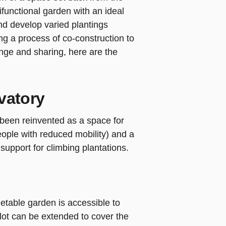
functional garden with an ideal
nd develop varied plantings
ing a process of co-construction to
nge and sharing, here are the
vatory
 been reinvented as a space for
eople with reduced mobility) and a
 support for climbing plantations.
etable garden is accessible to
ot can be extended to cover the