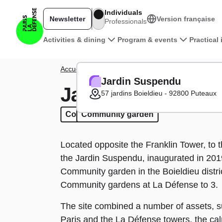
Skip to main content
Individuals
Newsletter
Version française
Professionals
Main navigation
Activities & dining
Program & events
Practical
Breadcrumb
Accueil
District
Green Zones
Jardin Suspendu
Jardin Suspendu
Jardin Suspendu
57 jardins Boieldieu - 92800 Puteaux
Community garden
Community garden
Located opposite the Franklin Tower, to t
the Jardin Suspendu, inaugurated in 201
Community garden in the Boieldieu distri
Community gardens at La Défense to 3.
The site combined a number of assets, s
Paris and the La Défense towers, the cal