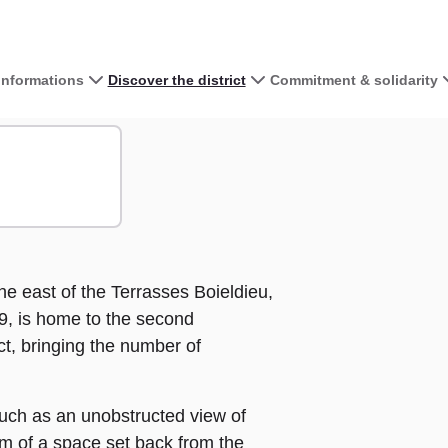
 informations
Discover the district
Commitment & solidarity
View the map 
+
−
he east of the Terrasses Boieldieu,
9, is home to the second
ct, bringing the number of
uch as an unobstructed view of
m of a space set back from the