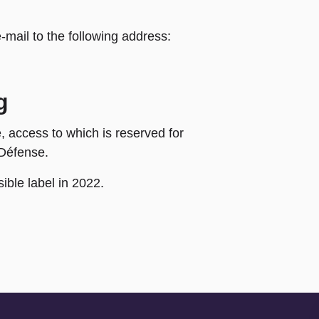
mail to the following address:
g
, access to which is reserved for
 Défense.
ble label in 2022.