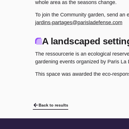
whole area as the seasons change.
To join the Community garden, send an e-
jardins-partages@parisladefense.com
A landscaped settin
The ressourcerie is an ecological reserve
gardening events organized by Paris La
This space was awarded the eco-responsi
Back to results