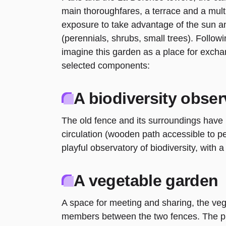
main thoroughfares, a terrace and a multi
exposure to take advantage of the sun a
(perennials, shrubs, small trees). Follow
imagine this garden as a place for excha
selected components:
A biodiversity obser
The old fence and its surroundings have
circulation (wooden path accessible to p
playful observatory of biodiversity, with a
A vegetable garden
A space for meeting and sharing, the veg
members between the two fences. The pl