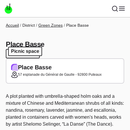
Skip to main content
Breadcrumb
Accueil
District
Green Zones
Place Basse
Place Basse
Picnic space
Picnic space
Place Basse
57 esplanade du Général de Gaulle - 92800 Puteaux
A plot planted with umbrella-shaped holm oaks and a
mixture of Chinese and Mediterranean shrubs of all kinds:
nandina, rosemary, lavender, jasmine, and escallonia,
planted in containers carved with women's heads, works
by artist Shelomo Selinger, “La Danse” (The Dance).