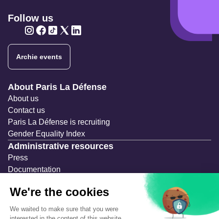
Follow us
Twitter
Twitter
Twitter
Twitter
Twitter
Archie events
Navigation secondaire
About Paris La Défense
About us
Contact us
Paris La Défense is recruiting
Gender Equality Index
Administrative resources
Press
Documentation
Public contracts
Temporary occupation permits (AOT)
Advertising measures
Consultations & Public Inquiries