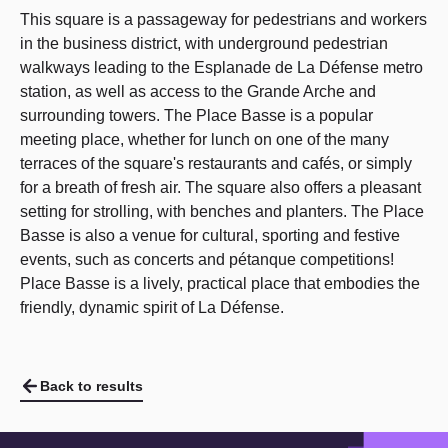
This square is a passageway for pedestrians and workers
in the business district, with underground pedestrian
walkways leading to the Esplanade de La Défense metro
station, as well as access to the Grande Arche and
surrounding towers. The Place Basse is a popular
meeting place, whether for lunch on one of the many
terraces of the square's restaurants and cafés, or simply
for a breath of fresh air. The square also offers a pleasant
setting for strolling, with benches and planters. The Place
Basse is also a venue for cultural, sporting and festive
events, such as concerts and pétanque competitions!
Place Basse is a lively, practical place that embodies the
friendly, dynamic spirit of La Défense.
Back to results