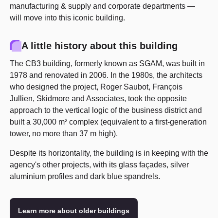
manufacturing & supply and corporate departments —
will move into this iconic building.
A little history about this building
The CB3 building, formerly known as SGAM, was built in
1978 and renovated in 2006. In the 1980s, the architects
who designed the project, Roger Saubot, François
Jullien, Skidmore and Associates, took the opposite
approach to the vertical logic of the business district and
built a 30,000 m² complex (equivalent to a first-generation
tower, no more than 37 m high).
Despite its horizontality, the building is in keeping with the
agency's other projects, with its glass façades, silver
aluminium profiles and dark blue spandrels.
Learn more about older buildings