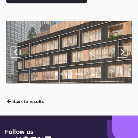
Back to results
Follow us