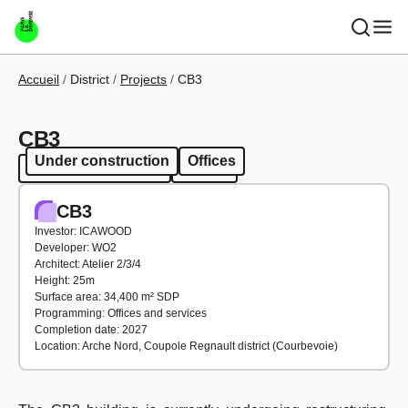
Skip to main content
Breadcrumb
Accueil
District
Projects
CB3
CB3
Under construction
Offices
Under construction
Offices
CB3
Investor: ICAWOOD
Developer: WO2
Architect: Atelier 2/3/4
Height: 25m
Surface area: 34,400 m² SDP
Programming: Offices and services
Completion date: 2027
Location: Arche Nord, Coupole Regnault district (Courbevoie)