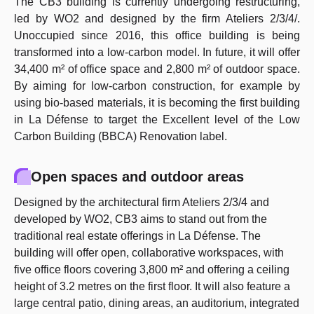
The CB3 building is currently undergoing restructuring,
led by WO2 and designed by the firm Ateliers 2/3/4/.
Unoccupied since 2016, this office building is being
transformed into a low-carbon model. In future, it will offer
34,400 m² of office space and 2,800 m² of outdoor space.
By aiming for low-carbon construction, for example by
using bio-based materials, it is becoming the first building
in La Défense to target the Excellent level of the Low
Carbon Building (BBCA) Renovation label.
Open spaces and outdoor areas
Designed by the architectural firm Ateliers 2/3/4 and
developed by WO2, CB3 aims to stand out from the
traditional real estate offerings in La Défense. The
building will offer open, collaborative workspaces, with
five office floors covering 3,800 m² and offering a ceiling
height of 3.2 metres on the first floor. It will also feature a
large central patio, dining areas, an auditorium, integrated