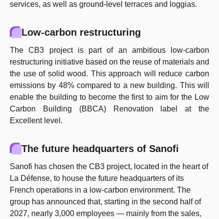
services, as well as ground-level terraces and loggias.
Low-carbon restructuring
The CB3 project is part of an ambitious low-carbon
restructuring initiative based on the reuse of materials and
the use of solid wood. This approach will reduce carbon
emissions by 48% compared to a new building. This will
enable the building to become the first to aim for the Low
Carbon Building (BBCA) Renovation label at the
Excellent level.
The future headquarters of Sanofi
Sanofi has chosen the CB3 project, located in the heart of
La Défense, to house the future headquarters of its
French operations in a low-carbon environment. The
group has announced that, starting in the second half of
2027, nearly 3,000 employees — mainly from the sales,