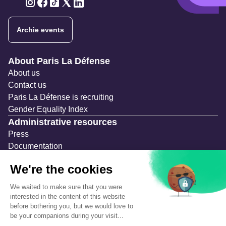
Twitter
Twitter
Twitter
Twitter
Twitter
Archie events
Navigation secondaire
About Paris La Défense
About us
Contact us
Paris La Défense is recruiting
Gender Equality Index
Administrative resources
Press
Documentation
Public contracts
Temporary occupation permits (AOT)
Advertising measures
Consultations & Public Inquiries
Precautions and safety
Safety plan