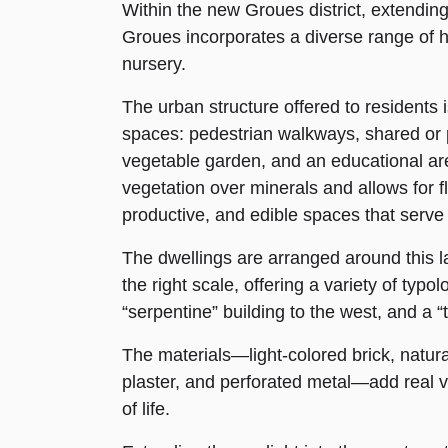
Within the new Groues district, extending
Groues incorporates a diverse range of 
nursery.
The urban structure offered to residents
spaces: pedestrian walkways, shared or
vegetable garden, and an educational area 
vegetation over minerals and allows for 
productive, and edible spaces that serve a
The dwellings are arranged around this l
the right scale, offering a variety of typ
“serpentine” building to the west, and a “t
The materials—light-colored brick, natur
plaster, and perforated metal—add real va
of life.