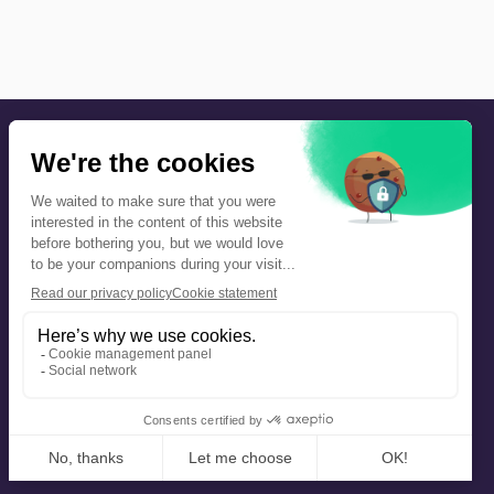
Precautions and safety
Safety plan
What to Do in Case of an Alert