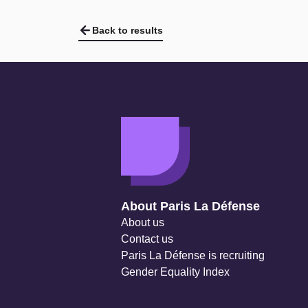
Back to results
Navigation secondaire
About Paris La Défense
About us
Contact us
Paris La Défense is recruiting
Gender Equality Index