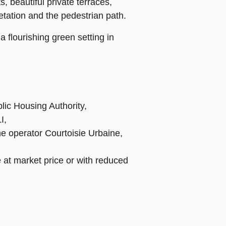
, beautiful private terraces,
tation and the pedestrian path.
 flourishing green setting in
lic Housing Authority,
I,
the operator Courtoisie Urbaine,
 at market price or with reduced