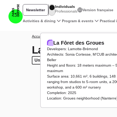
Skip to main content
Individuals
Newsletter
Version française
Professionals
Main navigation
Activities & dining
Program & events
Practical
Breadcrumb
Accueil
District
Projects
La Fôret des Groues
La Fôret des Groues
La Fôret des Gro
Developers: Lamotte-Brémond
Architects: Sonia Cortesse, M’CUB architec
Beller
Under construction
Under construction
Housing
Housing
Facilitie
Faci
Height and floors: 18 meters maximum – 5
maximum
Surface area: 10,661 m², 6 buildings, 148
ranging from studios to 5-room units, a 20
workshop, and a 600 m² nursery
Completion: 2025
Location: Groues neighborhood (Nanterre