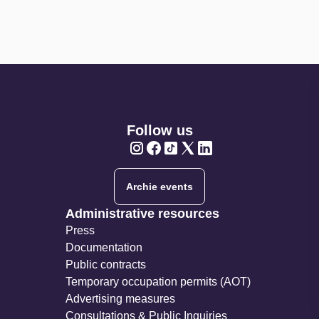
Follow us
Twitter
Twitter
Twitter
Twitter
Twitter
Archie events
Administrative resources
Press
Documentation
Public contracts
Temporary occupation permits (AOT)
Advertising measures
Consultations & Public Inquiries