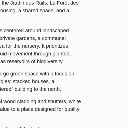
 the Jardin des Rails, La Forêt des
housing, a shared space, and a
 is centered around landscaped
 private gardens, a communal
for the nursery. It prioritizes
fluid movement through planted,
s reservoirs of biodiversity.
arge green space with a focus on
ologies: stacked houses, a
iered” building to the north.
al wood cladding and shutters, white
lue to a place designed for quality