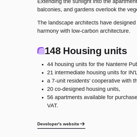
Extending the sunlight into the apartments
balconies, and gardens overlook the vege
The landscape architects have designed a
harmony with low-carbon architecture.
148 Housing units
44 housing units for the Nanterre Pub
21 intermediate housing units for IN'L
a 7-unit residents' cooperative with 
20 co-designed housing units,
56 apartments available for purchase
VAT.
Developer's website