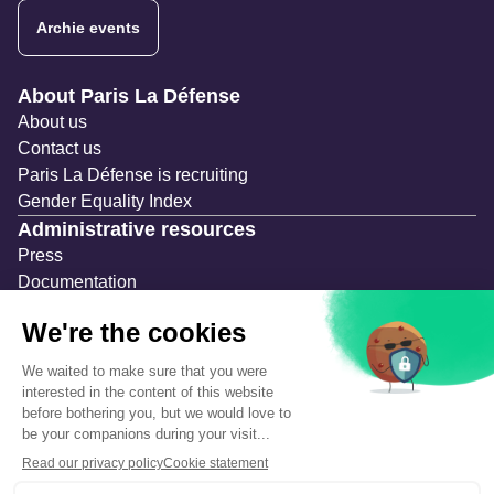
Archie events
Navigation secondaire
About Paris La Défense
About us
Contact us
Paris La Défense is recruiting
Gender Equality Index
Administrative resources
Press
Documentation
Public contracts
Temporary occupation permits (AOT)
Advertising measures
Consultations & Public Inquiries
Precautions and safety
Safety plan
What to Do in Case of an Alert