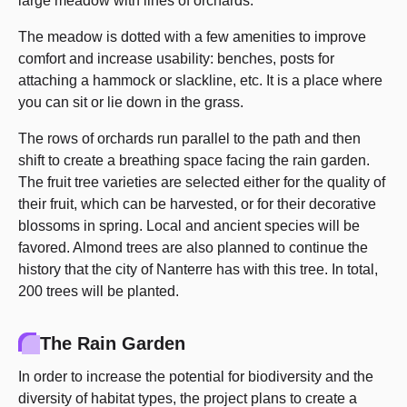
large meadow with lines of orchards.
The meadow is dotted with a few amenities to improve
comfort and increase usability: benches, posts for
attaching a hammock or slackline, etc. It is a place where
you can sit or lie down in the grass.
The rows of orchards run parallel to the path and then
shift to create a breathing space facing the rain garden.
The fruit tree varieties are selected either for the quality of
their fruit, which can be harvested, or for their decorative
blossoms in spring. Local and ancient species will be
favored. Almond trees are also planned to continue the
history that the city of Nanterre has with this tree. In total,
200 trees will be planted.
The Rain Garden
In order to increase the potential for biodiversity and the
diversity of habitat types, the project plans to create a