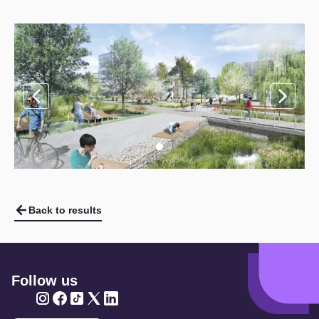
Back to results
Follow us
Twitter
Twitter
Twitter
Twitter
Twitter