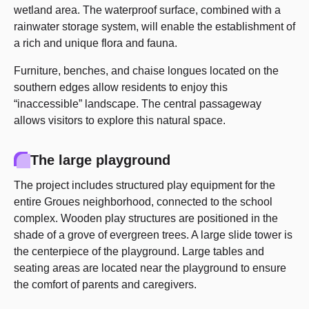
wetland area. The waterproof surface, combined with a
rainwater storage system, will enable the establishment of
a rich and unique flora and fauna.
Furniture, benches, and chaise longues located on the
southern edges allow residents to enjoy this
“inaccessible” landscape. The central passageway
allows visitors to explore this natural space.
The large playground
The project includes structured play equipment for the
entire Groues neighborhood, connected to the school
complex. Wooden play structures are positioned in the
shade of a grove of evergreen trees. A large slide tower is
the centerpiece of the playground. Large tables and
seating areas are located near the playground to ensure
the comfort of parents and caregivers.