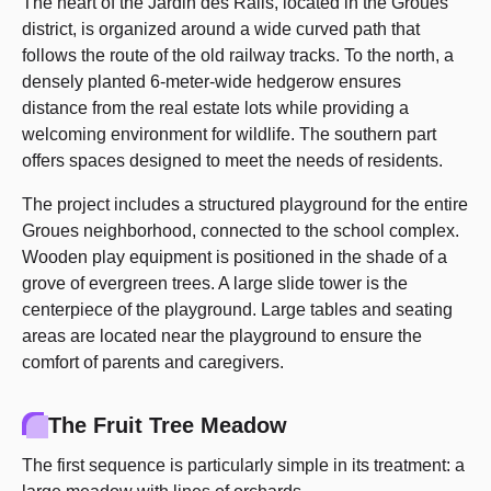
The heart of the Jardin des Rails, located in the Groues
district, is organized around a wide curved path that
follows the route of the old railway tracks. To the north, a
densely planted 6-meter-wide hedgerow ensures
distance from the real estate lots while providing a
welcoming environment for wildlife. The southern part
offers spaces designed to meet the needs of residents.
The project includes a structured playground for the entire
Groues neighborhood, connected to the school complex.
Wooden play equipment is positioned in the shade of a
grove of evergreen trees. A large slide tower is the
centerpiece of the playground. Large tables and seating
areas are located near the playground to ensure the
comfort of parents and caregivers.
The Fruit Tree Meadow
The first sequence is particularly simple in its treatment: a