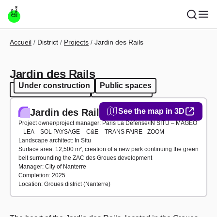
Skip to main content
Breadcrumb
Accueil
District
Projects
Jardin des Rails
Jardin des Rails
Under construction
Public spaces
Under construction
Public spaces
Jardin des Rails
See the map in 3D
Project owner/project manager: Paris La Défense/IN SITU – MAGEO
– LEA – SOL PAYSAGE – C&E – TRANS FAIRE - ZOOM
Landscape architect: In Situ
Surface area: 12,500 m², creation of a new park continuing the green
belt surrounding the ZAC des Groues development
Manager: City of Nanterre
Completion: 2025
Location: Groues district (Nanterre)