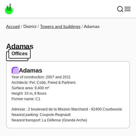
Skip to main content
Breadcrumb
Accueil
District
Towers and buildings
Adamas
Adamas
Offices
Offices
Adamas
Year of construction: 2007 and 2011
Architects: Peï, Cobb, Freed & Partners
Surface area: 9,400 m²
Height: 33 m, 8 floors
Former name: C1
Adresse : 2 boulevard de la Mission Marchand - 92400 Courbevoie
Nearest parking: Coupole-Regnault
Nearest transport: La Défense (Grande Arche)