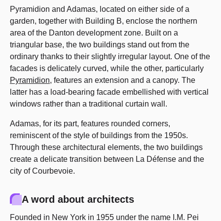
Pyramidion and Adamas, located on either side of a
garden, together with Building B, enclose the northern
area of the Danton development zone. Built on a
triangular base, the two buildings stand out from the
ordinary thanks to their slightly irregular layout. One of the
facades is delicately curved, while the other, particularly
Pyramidion
, features an extension and a canopy. The
latter has a load-bearing facade embellished with vertical
windows rather than a traditional curtain wall.
Adamas, for its part, features rounded corners,
reminiscent of the style of buildings from the 1950s.
Through these architectural elements, the two buildings
create a delicate transition between La Défense and the
city of Courbevoie.
A word about architects
Founded in New York in 1955 under the name I.M. Pei