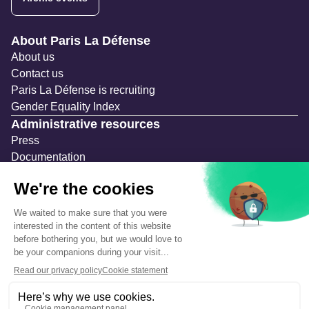
Navigation secondaire
About Paris La Défense
About us
Contact us
Paris La Défense is recruiting
Gender Equality Index
Administrative resources
Press
Documentation
Public contracts
Temporary occupation permits (AOT)
Advertising measures
Consultations & Public Inquiries
Precautions and safety
Safety plan
What to Do in Case of an Alert
Legal notices
Personal information