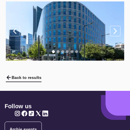
Back to results
Follow us
Twitter
Twitter
Twitter
Twitter
Twitter
Archie events