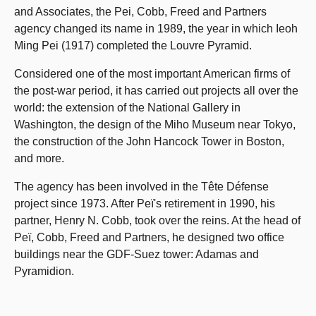
and Associates, the Pei, Cobb, Freed and Partners
agency changed its name in 1989, the year in which Ieoh
Ming Pei (1917) completed the Louvre Pyramid.
Considered one of the most important American firms of
the post-war period, it has carried out projects all over the
world: the extension of the National Gallery in
Washington, the design of the Miho Museum near Tokyo,
the construction of the John Hancock Tower in Boston,
and more.
The agency has been involved in the Tête Défense
project since 1973. After Peï's retirement in 1990, his
partner, Henry N. Cobb, took over the reins. At the head of
Peï, Cobb, Freed and Partners, he designed two office
buildings near the GDF-Suez tower: Adamas and
Pyramidion.