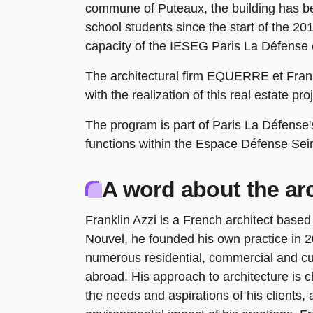
commune of Puteaux, the building has
school students since the start of the 2
capacity of the IESEG Paris La Défense 
The architectural firm EQUERRE et Frank
with the realization of this real estate pro
The program is part of Paris La Défense's
functions within the Espace Défense Sei
A word about the arc
Franklin Azzi is a French architect based
Nouvel, he founded his own practice in 
numerous residential, commercial and cul
abroad. His approach to architecture is c
the needs and aspirations of his clients, 