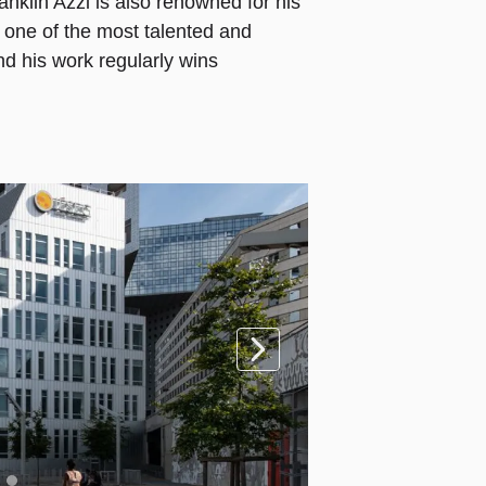
anklin Azzi is also renowned for his
d one of the most talented and
nd his work regularly wins