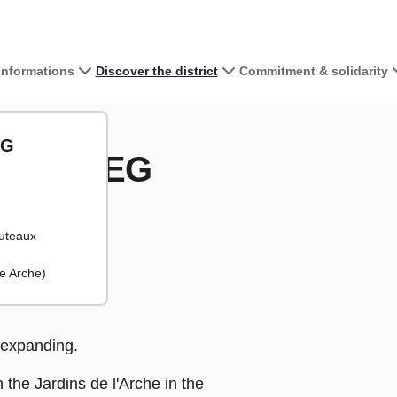
 informations
Discover the district
Commitment & solidarity
View the map 
l'Arche - IESEG
EG
e - IESEG
+
−
uteaux
e Arche)
expanding.
the Jardins de l'Arche in the