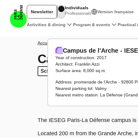
Skip to main content
Individuals
Newsletter
Version française
Professionals
Main navigation
Activities & dining
Program & events
Practical
Breadcrumb
Accueil
District
Towers and buildings
Campus de 
Campus de l'Arche - IES
Campus de l'Arch
Year of construction: 2017
Architect: Franklin Azzi
Surface area: 8,000 sq.m.
Schools
Schools
Address: promenade de l'Arche - 92800 P
Nearest parking lot: Valmy
Nearest metro station: La Défense (Grand
The IESEG Paris-La Défense campus is 
Located 200 m from the Grande Arche, in 