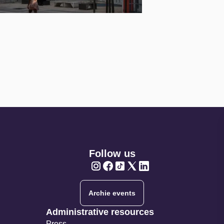
Follow us
Twitter
Twitter
Twitter
Twitter
Twitter
Archie events
Administrative resources
Press