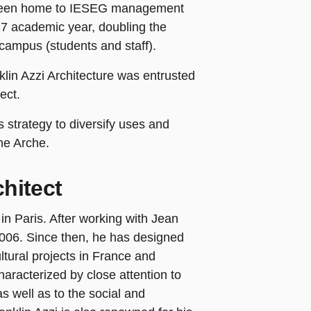
 been home to IESEG management
017 academic year, doubling the
campus (students and staff).
lin Azzi Architecture was entrusted
ject.
 strategy to diversify uses and
ne Arche.
hitect
 in Paris. After working with Jean
2006. Since then, he has designed
tural projects in France and
haracterized by close attention to
as well as to the social and