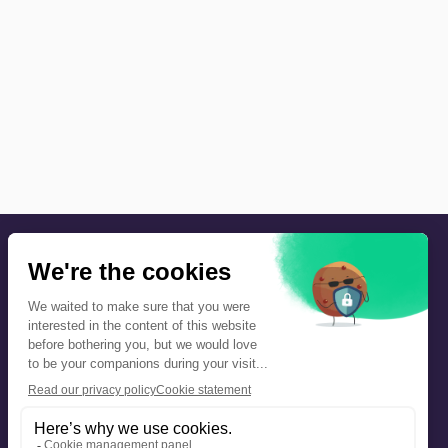
Precautions and safety
Safety plan