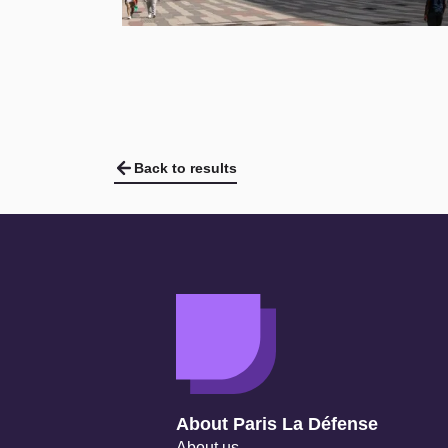
Back to results
Navigation secondaire
About Paris La Défense
About us