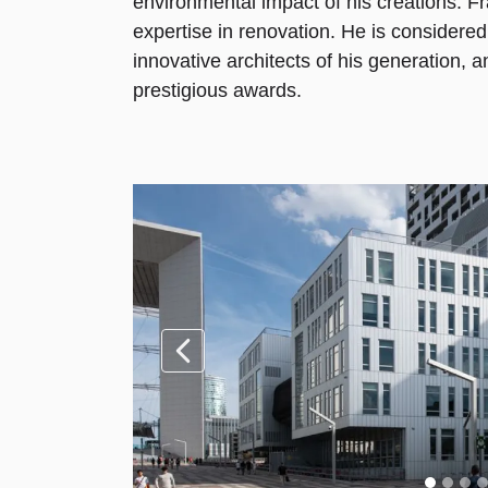
environmental impact of his creations. Fr
expertise in renovation. He is considere
innovative architects of his generation, a
prestigious awards.