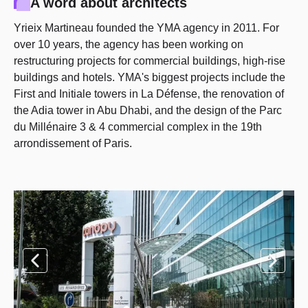
A word about architects
Yrieix Martineau founded the YMA agency in 2011. For
over 10 years, the agency has been working on
restructuring projects for commercial buildings, high-rise
buildings and hotels. YMA's biggest projects include the
First and Initiale towers in La Défense, the renovation of
the Adia tower in Abu Dhabi, and the design of the Parc
du Millénaire 3 & 4 commercial complex in the 19th
arrondissement of Paris.