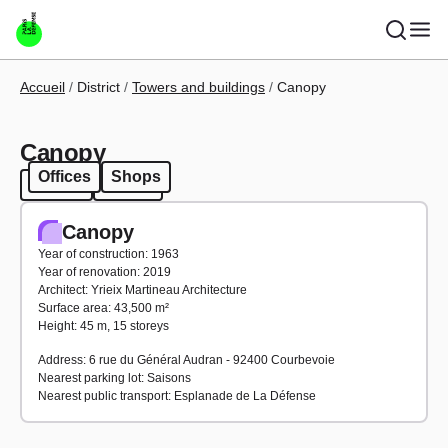
Skip to main content
Breadcrumb
Accueil
District
Towers and buildings
Canopy
Canopy
Offices
Shops
Offices
Shops
Canopy
Year of construction: 1963
Year of renovation: 2019
Architect: Yrieix Martineau Architecture
Surface area: 43,500 m²
Height: 45 m, 15 storeys
Address: 6 rue du Général Audran - 92400 Courbevoie
Nearest parking lot: Saisons
Nearest public transport: Esplanade de La Défense