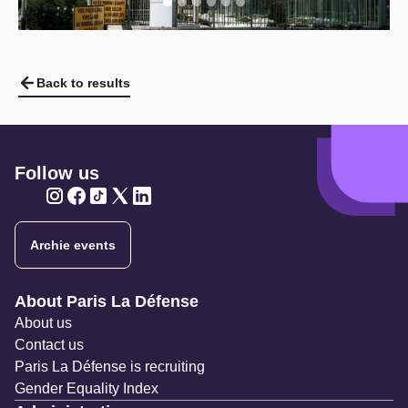
Back to results
Follow us
Twitter
Twitter
Twitter
Twitter
Twitter
Archie events
Navigation secondaire
About Paris La Défense
About us
Contact us
Paris La Défense is recruiting
Gender Equality Index