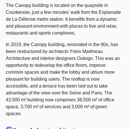
The Canopy building is located on the quayside in
Courbevoie, just a few minutes' walk from the Esplanade
de La Défense metro station. It benefits from a dynamic
and pleasant environment with places to live and relax,
restaurants and sports complexes.
In 2019, the Canopy building, renovated in the 90s, has
been restructured by architects Yrieix Martineau
Architecture and interior designers Outsign. This was an
opportunity to redevelop the office floors, improve
common spaces and make the lobby and atrium more
pleasant for building users. The rooftop is now
accessible, and a terrace has been laid out to take
advantage of the view over the Seine and Paris. The
43,500 m² building now comprises 38,500 m² of office
space, 3,700 m² of services and 3,000 m² of green
spaces.