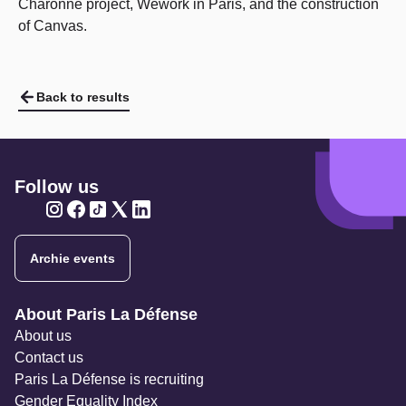
Charonne project, Wework in Paris, and the construction
of Canvas.
Back to results
Follow us
Twitter
Twitter
Twitter
Twitter
Twitter
Archie events
Navigation secondaire
About Paris La Défense
About us
Contact us
Paris La Défense is recruiting
Gender Equality Index