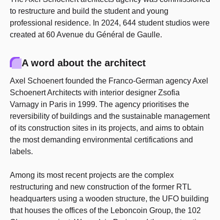
to restructure and build the student and young
professional residence. In 2024, 644 student studios were
created at 60 Avenue du Général de Gaulle.
A word about the architect
Axel Schoenert founded the Franco-German agency Axel
Schoenert Architects with interior designer Zsofia
Varnagy in Paris in 1999. The agency prioritises the
reversibility of buildings and the sustainable management
of its construction sites in its projects, and aims to obtain
the most demanding environmental certifications and
labels.
Among its most recent projects are the complex
restructuring and new construction of the former RTL
headquarters using a wooden structure, the UFO building
that houses the offices of the Leboncoin Group, the 102