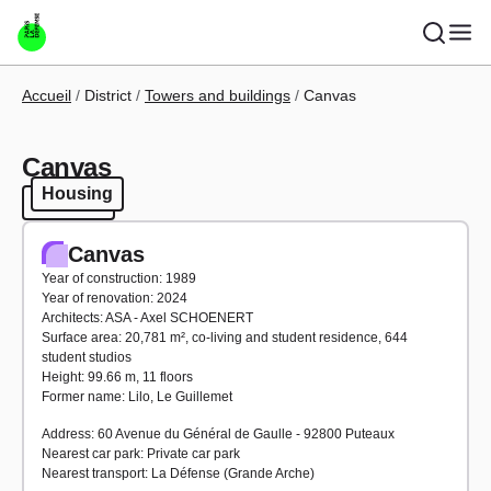
Skip to main content
Breadcrumb
Accueil
District
Towers and buildings
Canvas
Canvas
Housing
Housing
Canvas
Year of construction: 1989
Year of renovation: 2024
Architects: ASA - Axel SCHOENERT
Surface area: 20,781 m², co-living and student residence, 644
student studios
Height: 99.66 m, 11 floors
Former name: Lilo, Le Guillemet
Address: 60 Avenue du Général de Gaulle - 92800 Puteaux
Nearest car park: Private car park
Nearest transport: La Défense (Grande Arche)