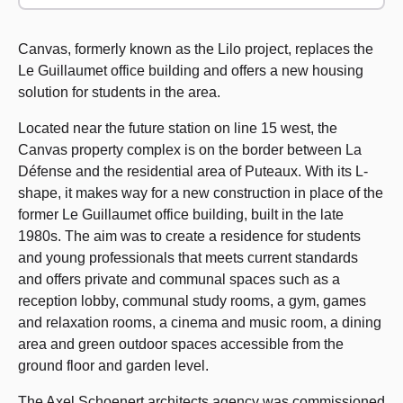
Canvas, formerly known as the Lilo project, replaces the
Le Guillaumet office building and offers a new housing
solution for students in the area.
Located near the future station on line 15 west, the
Canvas property complex is on the border between La
Défense and the residential area of Puteaux. With its L-
shape, it makes way for a new construction in place of the
former Le Guillaumet office building, built in the late
1980s. The aim was to create a residence for students
and young professionals that meets current standards
and offers private and communal spaces such as a
reception lobby, communal study rooms, a gym, games
and relaxation rooms, a cinema and music room, a dining
area and green outdoor spaces accessible from the
ground floor and garden level.
The Axel Schoenert architects agency was commissioned