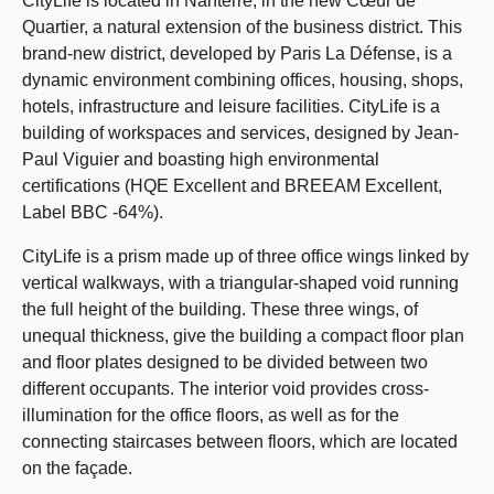
CityLife is located in Nanterre, in the new Cœur de
Quartier, a natural extension of the business district. This
brand-new district, developed by Paris La Défense, is a
dynamic environment combining offices, housing, shops,
hotels, infrastructure and leisure facilities. CityLife is a
building of workspaces and services, designed by Jean-
Paul Viguier and boasting high environmental
certifications (HQE Excellent and BREEAM Excellent,
Label BBC -64%).
CityLife is a prism made up of three office wings linked by
vertical walkways, with a triangular-shaped void running
the full height of the building. These three wings, of
unequal thickness, give the building a compact floor plan
and floor plates designed to be divided between two
different occupants. The interior void provides cross-
illumination for the office floors, as well as for the
connecting staircases between floors, which are located
on the façade.