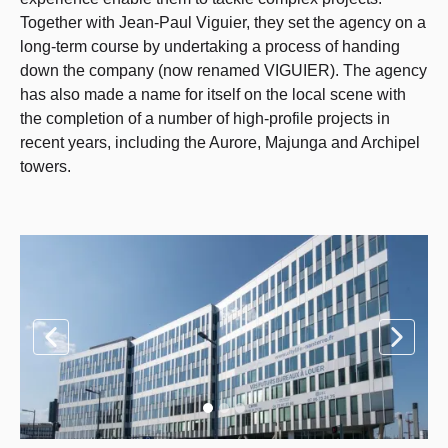
Together with Jean-Paul Viguier, they set the agency on a
long-term course by undertaking a process of handing
down the company (now renamed VIGUIER). The agency
has also made a name for itself on the local scene with
the completion of a number of high-profile projects in
recent years, including the Aurore, Majunga and Archipel
towers.