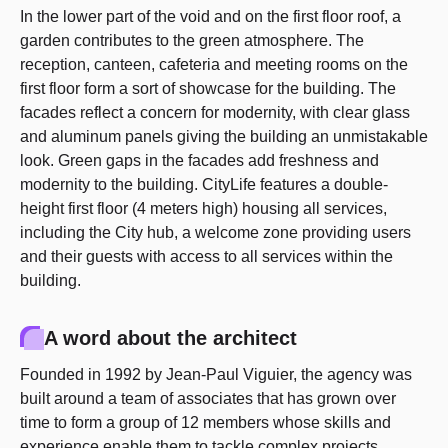
In the lower part of the void and on the first floor roof, a
garden contributes to the green atmosphere. The
reception, canteen, cafeteria and meeting rooms on the
first floor form a sort of showcase for the building. The
facades reflect a concern for modernity, with clear glass
and aluminum panels giving the building an unmistakable
look. Green gaps in the facades add freshness and
modernity to the building. CityLife features a double-
height first floor (4 meters high) housing all services,
including the City hub, a welcome zone providing users
and their guests with access to all services within the
building.
A word about the architect
Founded in 1992 by Jean-Paul Viguier, the agency was
built around a team of associates that has grown over
time to form a group of 12 members whose skills and
experience enable them to tackle complex projects.