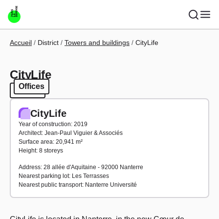
Skip to main content
Breadcrumb
Accueil
District
Towers and buildings
CityLife
CityLife
Offices
Offices
CityLife
Year of construction: 2019
Architect: Jean-Paul Viguier & Associés
Surface area: 20,941 m²
Height: 8 storeys
Address: 28 allée d'Aquitaine - 92000 Nanterre
Nearest parking lot: Les Terrasses
Nearest public transport: Nanterre Université