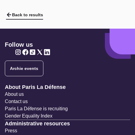
Back to results
Follow us
Twitter
Twitter
Twitter
Twitter
Twitter
Archie events
Navigation secondaire
About Paris La Défense
About us
Contact us
Paris La Défense is recruiting
Gender Equality Index
Administrative resources
Press