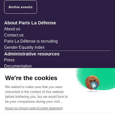
Archie events
Navigation secondaire
About Paris La Défense
About us
Contact us
Paris La Défense is recruiting
Gender Equality Index
Administrative resources
Press
Documentation
Public contracts
Temporary occupation permits (AOT)
Advertising measures
Consultations & Public Inquiries
Precautions and safety
Safety plan
What to Do in Case of an Alert