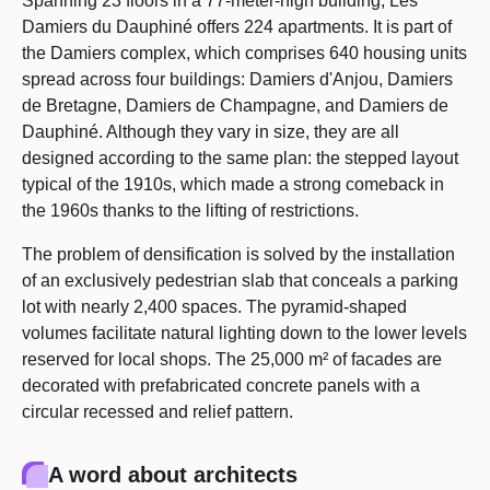
Spanning 23 floors in a 77-meter-high building, Les
Damiers du Dauphiné offers 224 apartments. It is part of
the Damiers complex, which comprises 640 housing units
spread across four buildings: Damiers d'Anjou, Damiers
de Bretagne, Damiers de Champagne, and Damiers de
Dauphiné. Although they vary in size, they are all
designed according to the same plan: the stepped layout
typical of the 1910s, which made a strong comeback in
the 1960s thanks to the lifting of restrictions.
The problem of densification is solved by the installation
of an exclusively pedestrian slab that conceals a parking
lot with nearly 2,400 spaces. The pyramid-shaped
volumes facilitate natural lighting down to the lower levels
reserved for local shops. The 25,000 m² of facades are
decorated with prefabricated concrete panels with a
circular recessed and relief pattern.
A word about architects