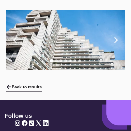
Back to results
Follow us
Twitter
Twitter
Twitter
Twitter
Twitter