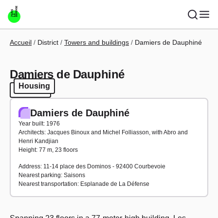
Skip to main content
Breadcrumb
Accueil
District
Towers and buildings
Damiers de Dauphiné
Damiers de Dauphiné
Housing
Housing
Damiers de Dauphiné
Year built: 1976
Architects: Jacques Binoux and Michel Folliasson, with Abro and
Henri Kandjian
Height: 77 m, 23 floors
Address: 11-14 place des Dominos - 92400 Courbevoie
Nearest parking: Saisons
Nearest transportation: Esplanade de La Défense