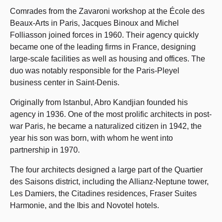
Comrades from the Zavaroni workshop at the École des
Beaux-Arts in Paris, Jacques Binoux and Michel
Folliasson joined forces in 1960. Their agency quickly
became one of the leading firms in France, designing
large-scale facilities as well as housing and offices. The
duo was notably responsible for the Paris-Pleyel
business center in Saint-Denis.
Originally from Istanbul, Abro Kandjian founded his
agency in 1936. One of the most prolific architects in post-
war Paris, he became a naturalized citizen in 1942, the
year his son was born, with whom he went into
partnership in 1970.
The four architects designed a large part of the Quartier
des Saisons district, including the Allianz-Neptune tower,
Les Damiers, the Citadines residences, Fraser Suites
Harmonie, and the Ibis and Novotel hotels.