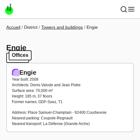
Skip to main content
Breadcrumb
Accueil
District
Towers and buildings
Engie
Engie
Offices
Offices
Engie
Year built: 2008
Architects: Denis Valode and Jean Pistre
Surface area: 70,000 m²
Height: 185 m, 37 floors
Former names: GDF-Suez, T1
Address: Place Samuel-Champlain - 92400 Courbevoie
Nearest parking: Coupole-Regnault
Nearest transport: La Défense (Grande Arche)