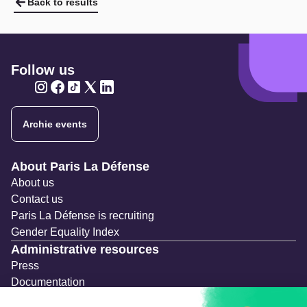
Back to results
Follow us
Twitter
Twitter
Twitter
Twitter
Twitter
Archie events
Navigation secondaire
About Paris La Défense
About us
Contact us
Paris La Défense is recruiting
Gender Equality Index
Administrative resources
Press
Documentation
Public contracts