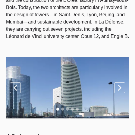
and the construction of the L'Oréal factory in Aulnay-sous-
Bois. Today, the two architects are particularly involved in
the design of towers—in Saint-Denis, Lyon, Beijing, and
Mumbai—and sustainable development. In La Défense,
they are carrying out seven projects, including the
Léonard de Vinci university center, Opus 12, and Engie B.