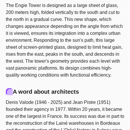
The Engie Tower is designed as a large sheet of glass,
200 meters high, folded vertically to the south and cut to
the north in a gradual curve. This new shape, which
changes appearance depending on the angle from which
it is viewed, ensures its integration into a complex urban
environment. Responding to the sun's path, this large
sheet of screen-printed glass, designed to limit heat gain,
rises from the east, peaks in the south, and descends in
the west. The tower's geometry provides each level with
vast panoramic platforms. Its design combines high-
quality working conditions with functional efficiency.
A word about architects
Denis Valode (1946 - 2025) and Jean Pistre (1951)
founded their agency in 1977. Within 20 years, it became
one of the largest in France. Its success was due in part to
the reconstruction of the Lainé warehouses in Bordeaux