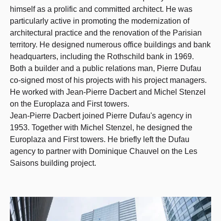
himself as a prolific and committed architect. He was
particularly active in promoting the modernization of
architectural practice and the renovation of the Parisian
territory. He designed numerous office buildings and bank
headquarters, including the Rothschild bank in 1969.
Both a builder and a public relations man, Pierre Dufau
co-signed most of his projects with his project managers.
He worked with Jean-Pierre Dacbert and Michel Stenzel
on the Europlaza and First towers.
Jean-Pierre Dacbert joined Pierre Dufau's agency in
1953. Together with Michel Stenzel, he designed the
Europlaza and First towers. He briefly left the Dufau
agency to partner with Dominique Chauvel on the Les
Saisons building project.