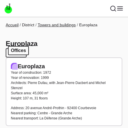
Skip to main content
Breadcrumb
Accueil
District
Towers and buildings
Europlaza
Europlaza
Offices
Offices
Europlaza
Year of construction: 1972
Year of renovation: 1999
Architects: Pierre Dufau, with Jean-Pierre Dacbert and Michel
Stenzel
Surface area: 45,000 m²
Height: 107 m, 31 floors
Address: 20 avenue André-Prothin - 92400 Courbevoie
Nearest parking: Centre - Grande Arche
Nearest transport: La Défense (Grande Arche)