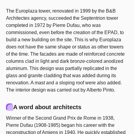
The Europlaza tower, renovated in 1999 by the B&B
Architectes agency, succeeded the Septentrion tower
completed in 1972 by Pierre Dufau, who was
commissioned, even before the creation of the EPAD, to
build a new building on the site. This is why Europlaza
does not have the same shape or status as other towers
of the time. The facades are made of reinforced concrete
columns clad in light and dark bronze-colored anodized
aluminum. This design was partially replicated in the
glass and granite cladding that was added during its
renovation. A mast and a sloping roof were also added.
The interior design was carried out by Alberto Pinto.
A word about architects
Winner of the Second Grand Prix de Rome in 1938,
Pierre Dufau (1908-1985) began his career with the
reconstruction of Amiens in 1940. He quickly established