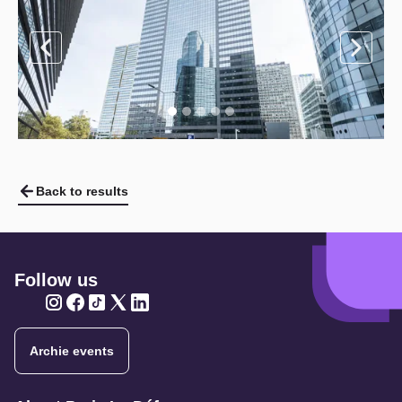
Back to results
Follow us
Twitter
Twitter
Twitter
Twitter
Twitter
Archie events