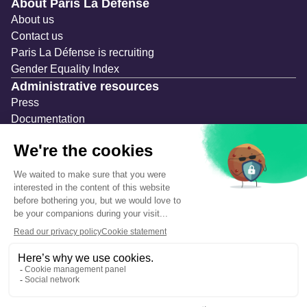
Navigation secondaire
About Paris La Défense
About us
Contact us
Paris La Défense is recruiting
Gender Equality Index
Administrative resources
Press
Documentation
Public contracts
Temporary occupation permits (AOT)
Advertising measures
Consultations & Public Inquiries
Precautions and safety
Safety plan
What to Do in Case of an Alert
Legal notices
Personal information
Cookie management
Accessibility: Partially compliant