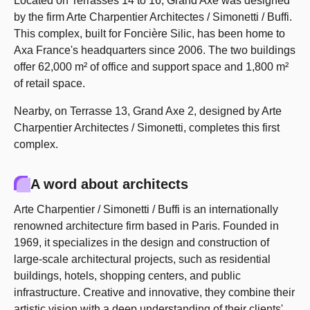
Located on Terrasses 14 to 16, Grand Axe was designed
by the firm Arte Charpentier Architectes / Simonetti / Buffi.
This complex, built for Foncière Silic, has been home to
Axa France's headquarters since 2006. The two buildings
offer 62,000 m² of office and support space and 1,800 m²
of retail space.
Nearby, on Terrasse 13, Grand Axe 2, designed by Arte
Charpentier Architectes / Simonetti, completes this first
complex.
A word about architects
Arte Charpentier / Simonetti / Buffi is an internationally
renowned architecture firm based in Paris. Founded in
1969, it specializes in the design and construction of
large-scale architectural projects, such as residential
buildings, hotels, shopping centers, and public
infrastructure. Creative and innovative, they combine their
artistic vision with a deep understanding of their clients'