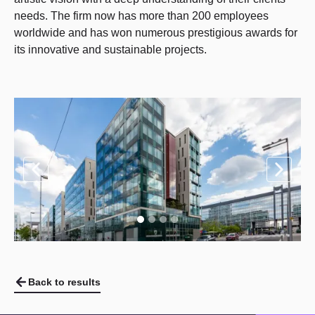
needs. The firm now has more than 200 employees
worldwide and has won numerous prestigious awards for
its innovative and sustainable projects.
Back to results