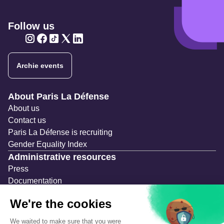
Follow us
Twitter
Twitter
Twitter
Twitter
Twitter
Archie events
Navigation secondaire
About Paris La Défense
About us
Contact us
Paris La Défense is recruiting
Gender Equality Index
Administrative resources
Press
Documentation
Public contracts
Temporary occupation permits (AOT)
Advertising measures