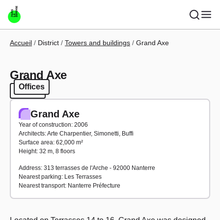
Skip to main content
Breadcrumb
Accueil
District
Towers and buildings
Grand Axe
Grand Axe
Offices
Offices
Grand Axe
Year of construction: 2006
Architects: Arte Charpentier, Simonetti, Buffi
Surface area: 62,000 m²
Height: 32 m, 8 floors
Address: 313 terrasses de l'Arche - 92000 Nanterre
Nearest parking: Les Terrasses
Nearest transport: Nanterre Préfecture