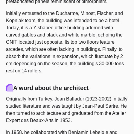
prefabricated panels reminiscent of bimorphism.
Initially entrusted to the Ducharme, Minost, Fischer, and
Kopniak team, the building was intended to be a hotel.
Today, it is a Y-shaped office building adorned with
curved gables and black and white marble, echoing the
CNIT located just opposite. Its top two floors feature
arcades, which are often lacking in buildings. Finally, to
absorb the variations in expansion, which fluctuate by 2
cm depending on the season, the building's 30,000 tons
rest on 14 rollers.
A word about the architect
Originally from Turkey, Jean Balladur (1923-2002) initially
studied literature and was taught by Jean-Paul Sartre. He
then turned to architecture and graduated from the Atelier
Expert des Beaux-Arts in 1953.
In 1958, he collaborated with Benjamin Lebeigle and