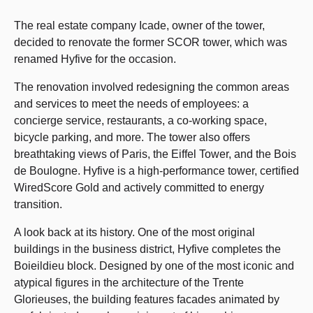
The real estate company Icade, owner of the tower,
decided to renovate the former SCOR tower, which was
renamed Hyfive for the occasion.
The renovation involved redesigning the common areas
and services to meet the needs of employees: a
concierge service, restaurants, a co-working space,
bicycle parking, and more. The tower also offers
breathtaking views of Paris, the Eiffel Tower, and the Bois
de Boulogne. Hyfive is a high-performance tower, certified
WiredScore Gold and actively committed to energy
transition.
A look back at its history. One of the most original
buildings in the business district, Hyfive completes the
Boieildieu block. Designed by one of the most iconic and
atypical figures in the architecture of the Trente
Glorieuses, the building features facades animated by