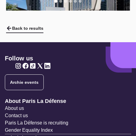
Back to results
Follow us
Twitter
Twitter
Twitter
Twitter
Twitter
Archie events
Navigation secondaire
About Paris La Défense
About us
Contact us
Paris La Défense is recruiting
Gender Equality Index