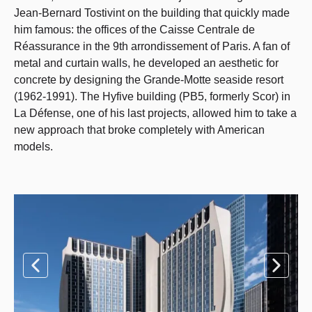
Jean-Bernard Tostivint on the building that quickly made
him famous: the offices of the Caisse Centrale de
Réassurance in the 9th arrondissement of Paris. A fan of
metal and curtain walls, he developed an aesthetic for
concrete by designing the Grande-Motte seaside resort
(1962-1991). The Hyfive building (PB5, formerly Scor) in
La Défense, one of his last projects, allowed him to take a
new approach that broke completely with American
models.