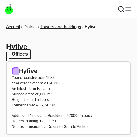
Skip to main content
Breadcrumb
Accueil
District
Towers and buildings
Hyfive
Hyfive
Offices
Offices
Hyfive
Year of construction: 1983
Year of renovation: 2014, 2023
Architect: Jean Balladur
Surface area: 28,000 m²
Height: 54 m, 15 floors
Former name: PB5, SCOR
Address: 14 passage Boieldieu - 92800 Puteaux
Nearest parking: Boieldieu
Nearest transport: La Défense (Grande Arche)