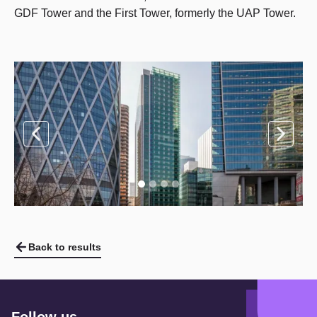
GDF Tower and the First Tower, formerly the UAP Tower.
Back to results