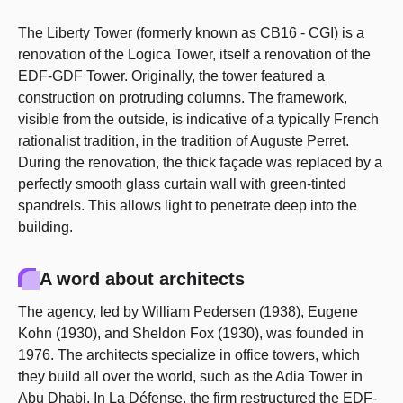
The Liberty Tower (formerly known as CB16 - CGI) is a
renovation of the Logica Tower, itself a renovation of the
EDF-GDF Tower. Originally, the tower featured a
construction on protruding columns. The framework,
visible from the outside, is indicative of a typically French
rationalist tradition, in the tradition of Auguste Perret.
During the renovation, the thick façade was replaced by a
perfectly smooth glass curtain wall with green-tinted
spandrels. This allows light to penetrate deep into the
building.
A word about architects
The agency, led by William Pedersen (1938), Eugene
Kohn (1930), and Sheldon Fox (1930), was founded in
1976. The architects specialize in office towers, which
they build all over the world, such as the Adia Tower in
Abu Dhabi. In La Défense, the firm restructured the EDF-