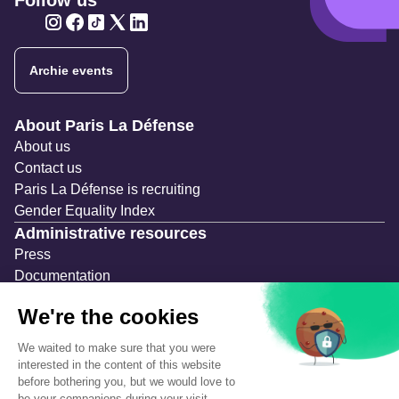
Follow us
Twitter
Twitter
Twitter
Twitter
Twitter
Archie events
Navigation secondaire
About Paris La Défense
About us
Contact us
Paris La Défense is recruiting
Gender Equality Index
Administrative resources
Press
Documentation
Public contracts
Temporary occupation permits (AOT)
Advertising measures
Consultations & Public Inquiries
Precautions and safety