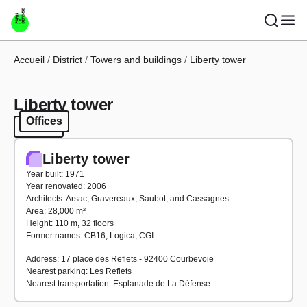
Skip to main content
Breadcrumb
Accueil
District
Towers and buildings
Liberty tower
Liberty tower
Offices
Offices
Liberty tower
Year built: 1971
Year renovated: 2006
Architects: Arsac, Gravereaux, Saubot, and Cassagnes
Area: 28,000 m²
Height: 110 m, 32 floors
Former names: CB16, Logica, CGI
Address: 17 place des Reflets - 92400 Courbevoie
Nearest parking: Les Reflets
Nearest transportation: Esplanade de La Défense