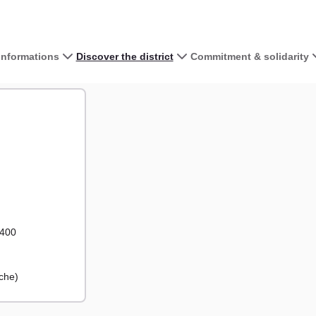
 informations
Discover the district
Commitment & solidarity
View the map 
+
−
2400
che)