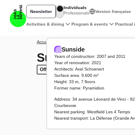
Skip to main content
Individuals
Newsletter
Version française
Professionals
Main navigation
Activities & dining
Program & events
Practical
Breadcrumb
Accueil
District
Towers and buildings
Sunside
Sunside
Sunside
Years of construction: 2007 and 2011
Year of renovation: 2021
Architects: Axel Schoenert
Offices
Offices
Surface area: 9,600 m²
Height: 33 m, 7 floors
Former name: Pyramidion
Address: 34 avenue Léonard de Vinci - 9
Courbevoie
Nearest parking: Westfield Les 4 Temps
Nearest transport: La Défense (Grande Ar