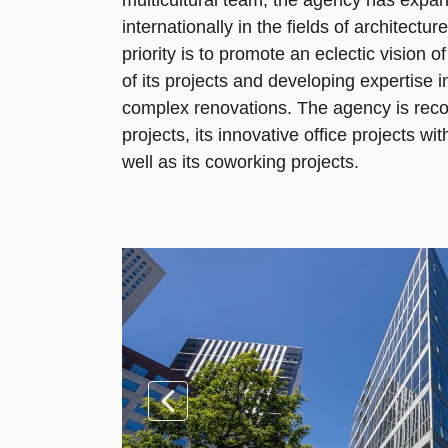
multicultural team, the agency has expand
internationally in the fields of architectur
priority is to promote an eclectic vision o
of its projects and developing expertise 
complex renovations. The agency is reco
projects, its innovative office projects w
well as its coworking projects.