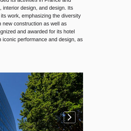
ed its activities in France and
e, interior design, and design. Its
f its work, emphasizing the diversity
in new construction as well as
gnized and awarded for its hotel
ith iconic performance and design, as