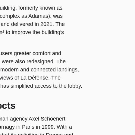
ilding, formerly known as
e complex as Adamas), was
and delivered in 2021. The
m² to improve the building's
 users greater comfort and
 were also redesigned. The
e modern and connected landings,
h views of La Défense. The
 has simplified access to the lobby.
ects
man agency Axel Schoenert
arnagy in Paris in 1999. With a