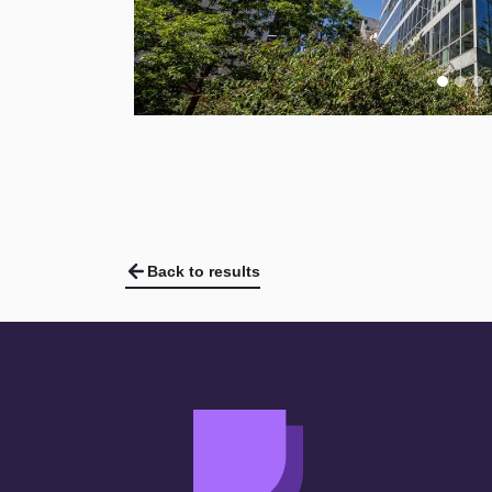
Back to results