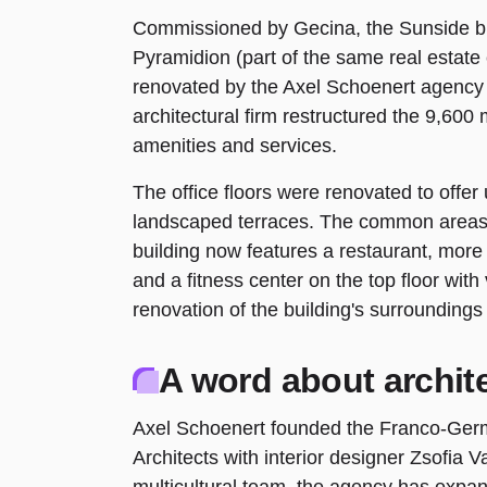
Commissioned by Gecina, the Sunside bu
Pyramidion (part of the same real estat
renovated by the Axel Schoenert agency 
architectural firm restructured the 9,600 
amenities and services.
The office floors were renovated to offer
landscaped terraces. The common areas
building now features a restaurant, mor
and a fitness center on the top floor wit
renovation of the building's surroundings
A word about archit
Axel Schoenert founded the Franco-Ger
Architects with interior designer Zsofia V