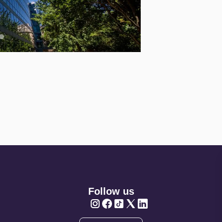
Follow us
Twitter
Twitter
Twitter
Twitter
Twitter