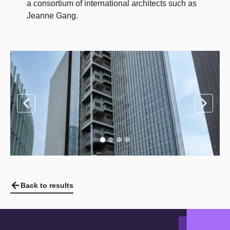
a consortium of international architects such as
Jeanne Gang.
Back to results