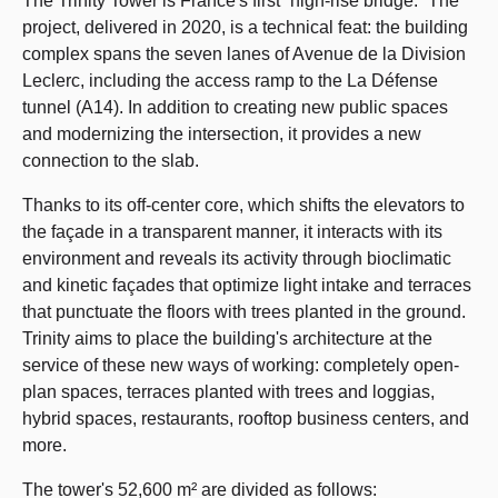
The Trinity Tower is France's first “high-rise bridge.” The
project, delivered in 2020, is a technical feat: the building
complex spans the seven lanes of Avenue de la Division
Leclerc, including the access ramp to the La Défense
tunnel (A14). In addition to creating new public spaces
and modernizing the intersection, it provides a new
connection to the slab.
Thanks to its off-center core, which shifts the elevators to
the façade in a transparent manner, it interacts with its
environment and reveals its activity through bioclimatic
and kinetic façades that optimize light intake and terraces
that punctuate the floors with trees planted in the ground.
Trinity aims to place the building's architecture at the
service of these new ways of working: completely open-
plan spaces, terraces planted with trees and loggias,
hybrid spaces, restaurants, rooftop business centers, and
more.
The tower's 52,600 m² are divided as follows: