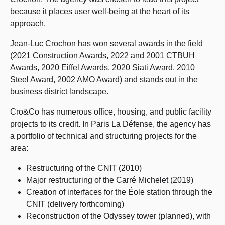
because it places user well-being at the heart of its
approach.
Jean-Luc Crochon has won several awards in the field
(2021 Construction Awards, 2022 and 2001 CTBUH
Awards, 2020 Eiffel Awards, 2020 Siati Award, 2010
Steel Award, 2002 AMO Award) and stands out in the
business district landscape.
Cro&Co has numerous office, housing, and public facility
projects to its credit. In Paris La Défense, the agency has
a portfolio of technical and structuring projects for the
area:
Restructuring of the CNIT (2010)
Major restructuring of the Carré Michelet (2019)
Creation of interfaces for the Éole station through the
CNIT (delivery forthcoming)
Reconstruction of the Odyssey tower (planned), with