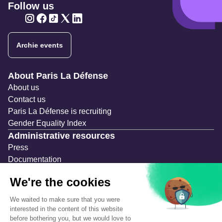
Follow us
Twitter
Twitter
Twitter
Twitter
Twitter
Archie events
Navigation secondaire
About Paris La Défense
About us
Contact us
Paris La Défense is recruiting
Gender Equality Index
Administrative resources
Press
Documentation
Public contracts
Temporary occupation permits (AOT)
Advertising measures
Consultations & Public Inquiries
Precautions and safety