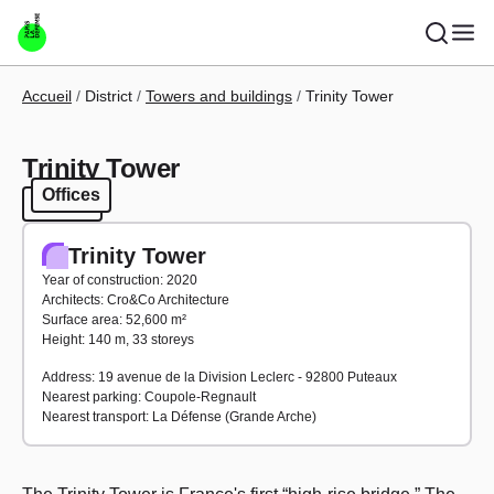
Skip to main content
Breadcrumb
Accueil
District
Towers and buildings
Trinity Tower
Trinity Tower
Offices
Offices
Trinity Tower
Year of construction: 2020
Architects: Cro&Co Architecture
Surface area: 52,600 m²
Height: 140 m, 33 storeys
Address: 19 avenue de la Division Leclerc - 92800 Puteaux
Nearest parking: Coupole-Regnault
Nearest transport: La Défense (Grande Arche)