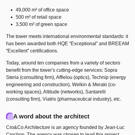
49,000 m² of office space
500 m² of retail space
3,500 m² of green space
The tower meets international environmental standards: it
has been awarded both HQE “Exceptional” and BREEAM
“Excellent” certifications.
Today, around ten companies from a variety of sectors
benefit from the tower's cutting-edge services: Sopra
Steria (consulting firm), Afflelou (optics), Technip (energy
engineering and construction), Welkin & Meraki (co-
working spaces), Altitude (networks), Santarelli
(consulting firm), Viatris (pharmaceutical industry), etc.
A word about the architect
Cro&Co Architecture is an agency founded by Jean-Luc
Crochon. The agency was chosen to lead this project