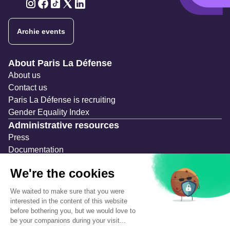
Twitter
Twitter
Twitter
Twitter
Twitter
Archie events
Navigation secondaire
About Paris La Défense
About us
Contact us
Paris La Défense is recruiting
Gender Equality Index
Administrative resources
Press
Documentation
Public contracts
Temporary occupation permits (AOT)
Advertising measures
Consultations & Public Inquiries
Precautions and safety
Safety plan