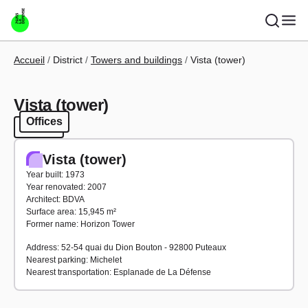
Skip to main content
Breadcrumb
Accueil
District
Towers and buildings
Vista (tower)
Vista (tower)
Offices
Offices
Vista (tower)
Year built: 1973
Year renovated: 2007
Architect: BDVA
Surface area: 15,945 m²
Former name: Horizon Tower
Address: 52-54 quai du Dion Bouton - 92800 Puteaux
Nearest parking: Michelet
Nearest transportation: Esplanade de La Défense