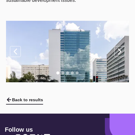
sustainable development issues.
Back to results
Follow us