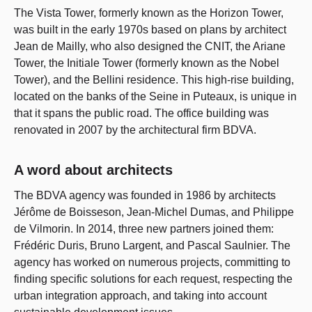
The Vista Tower, formerly known as the Horizon Tower,
was built in the early 1970s based on plans by architect
Jean de Mailly, who also designed the CNIT, the Ariane
Tower, the Initiale Tower (formerly known as the Nobel
Tower), and the Bellini residence. This high-rise building,
located on the banks of the Seine in Puteaux, is unique in
that it spans the public road. The office building was
renovated in 2007 by the architectural firm BDVA.
A word about architects
The BDVA agency was founded in 1986 by architects
Jérôme de Boisseson, Jean-Michel Dumas, and Philippe
de Vilmorin. In 2014, three new partners joined them:
Frédéric Duris, Bruno Largent, and Pascal Saulnier. The
agency has worked on numerous projects, committing to
finding specific solutions for each request, respecting the
urban integration approach, and taking into account