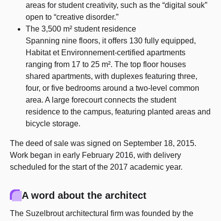
areas for student creativity, such as the “digital souk”
open to “creative disorder.”
The 3,500 m² student residence
Spanning nine floors, it offers 130 fully equipped,
Habitat et Environnement-certified apartments
ranging from 17 to 25 m². The top floor houses
shared apartments, with duplexes featuring three,
four, or five bedrooms around a two-level common
area. A large forecourt connects the student
residence to the campus, featuring planted areas and
bicycle storage.
The deed of sale was signed on September 18, 2015.
Work began in early February 2016, with delivery
scheduled for the start of the 2017 academic year.
A word about the architect
The Suzelbrout architectural firm was founded by the