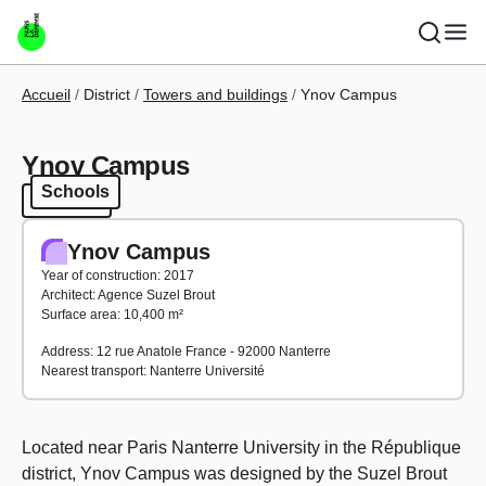
Skip to main content
Breadcrumb
Accueil
District
Towers and buildings
Ynov Campus
Ynov Campus
Schools
Schools
Ynov Campus
Year of construction: 2017
Architect: Agence Suzel Brout
Surface area: 10,400 m²
Address: 12 rue Anatole France - 92000 Nanterre
Nearest transport: Nanterre Université
Located near Paris Nanterre University in the République
district, Ynov Campus was designed by the Suzel Brout