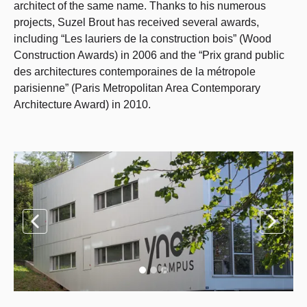
architect of the same name. Thanks to his numerous
projects, Suzel Brout has received several awards,
including “Les lauriers de la construction bois” (Wood
Construction Awards) in 2006 and the “Prix grand public
des architectures contemporaines de la métropole
parisienne” (Paris Metropolitan Area Contemporary
Architecture Award) in 2010.