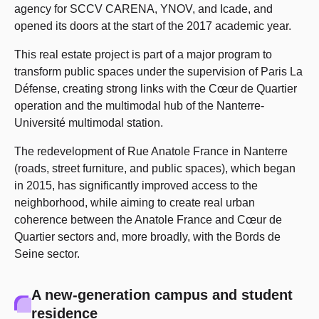
agency for SCCV CARENA, YNOV, and Icade, and
opened its doors at the start of the 2017 academic year.
This real estate project is part of a major program to
transform public spaces under the supervision of Paris La
Défense, creating strong links with the Cœur de Quartier
operation and the multimodal hub of the Nanterre-
Université multimodal station.
The redevelopment of Rue Anatole France in Nanterre
(roads, street furniture, and public spaces), which began
in 2015, has significantly improved access to the
neighborhood, while aiming to create real urban
coherence between the Anatole France and Cœur de
Quartier sectors and, more broadly, with the Bords de
Seine sector.
A new-generation campus and student
residence