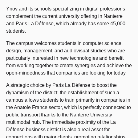
Ynov and its schools specializing in digital professions
complement the current university offering in Nanterre
and Paris La Défense, which already has some 45,000
students.
The campus welcomes students in computer science,
design, management, and audiovisual studies who are
particularly interested in new technologies and benefit
from working together to create synergies and achieve the
open-mindedness that companies are looking for today.
A strategic choice by Paris La Défense to boost the
dynamism of the district, the establishment of such a
campus allows students to train primarily in companies in
the Anatole France sector, which is perfectly connected to
public transport thanks to the Nanterre University
multimodal hub. The immediate proximity of the La
Défense business district is also a real asset for
connections with major clients, promoting relationships