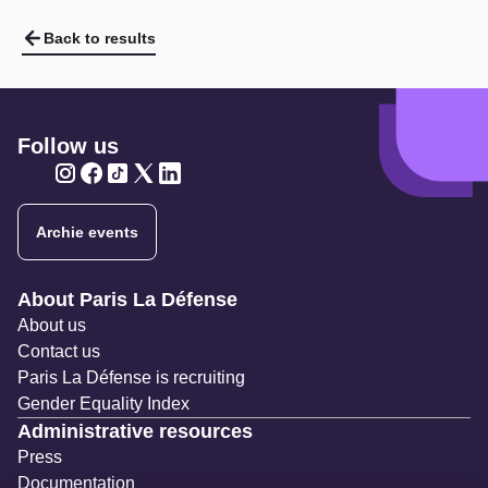
Back to results
Follow us
Twitter
Twitter
Twitter
Twitter
Twitter
Archie events
Navigation secondaire
About Paris La Défense
About us
Contact us
Paris La Défense is recruiting
Gender Equality Index
Administrative resources
Press
Documentation