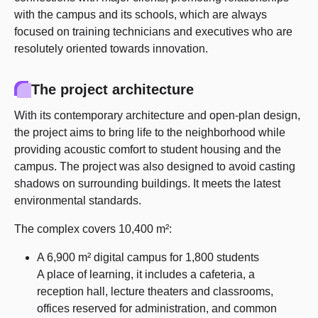
with the campus and its schools, which are always
focused on training technicians and executives who are
resolutely oriented towards innovation.
The project architecture
With its contemporary architecture and open-plan design,
the project aims to bring life to the neighborhood while
providing acoustic comfort to student housing and the
campus. The project was also designed to avoid casting
shadows on surrounding buildings. It meets the latest
environmental standards.
The complex covers 10,400 m²:
A 6,900 m² digital campus for 1,800 students
A place of learning, it includes a cafeteria, a
reception hall, lecture theaters and classrooms,
offices reserved for administration, and common