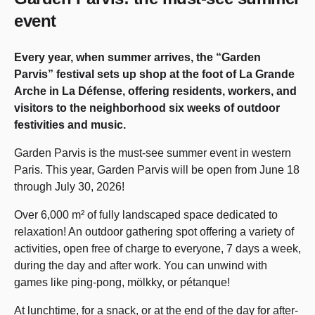
event
Every year, when summer arrives, the “Garden
Parvis” festival sets up shop at the foot of La Grande
Arche in La Défense, offering residents, workers, and
visitors to the neighborhood six weeks of outdoor
festivities and music.
Garden Parvis is the must-see summer event in western
Paris. This year, Garden Parvis will be open from June 18
through July 30, 2026!
Over 6,000 m² of fully landscaped space dedicated to
relaxation! An outdoor gathering spot offering a variety of
activities, open free of charge to everyone, 7 days a week,
during the day and after work. You can unwind with
games like ping-pong, mölkky, or pétanque!
At lunchtime, for a snack, or at the end of the day for after-