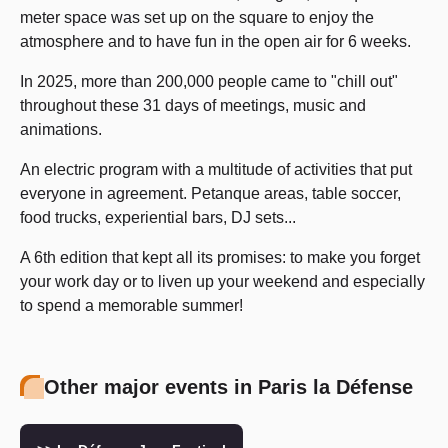
meter space was set up on the square to enjoy the
atmosphere and to have fun in the open air for 6 weeks.
In 2025, more than 200,000 people came to "chill out"
throughout these 31 days of meetings, music and
animations.
An electric program with a multitude of activities that put
everyone in agreement. Petanque areas, table soccer,
food trucks, experiential bars, DJ sets...
A 6th edition that kept all its promises: to make you forget
your work day or to liven up your weekend and especially
to spend a memorable summer!
Other major events in Paris la Défense