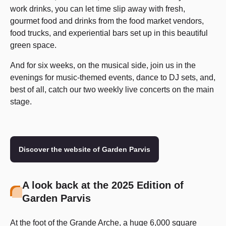
work drinks, you can let time slip away with fresh,
gourmet food and drinks from the food market vendors,
food trucks, and experiential bars set up in this beautiful
green space.
And for six weeks, on the musical side, join us in the
evenings for music-themed events, dance to DJ sets, and,
best of all, catch our two weekly live concerts on the main
stage.
Discover the website of Garden Parvis
A look back at the 2025 Edition of
Garden Parvis
At the foot of the Grande Arche, a huge 6,000 square