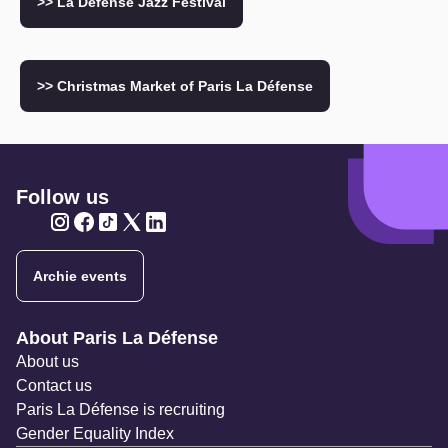
>> La Défense Jazz Festival
>> Christmas Market of Paris La Défense
Follow us
Twitter
Twitter
Twitter
Twitter
Twitter
Archie events
Navigation secondaire
About Paris La Défense
About us
Contact us
Paris La Défense is recruiting
Gender Equality Index