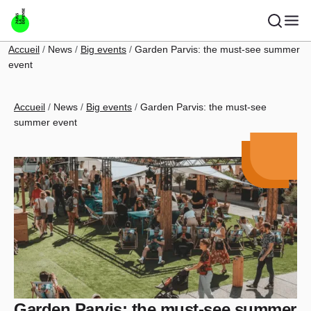
Skip to main content
Breadcrumb
Accueil
News
Big events
Garden Parvis: the must-see summer
event
Breadcrumb
Accueil
News
Big events
Garden Parvis: the must-see
summer event
Garden Parvis: the must-see summer