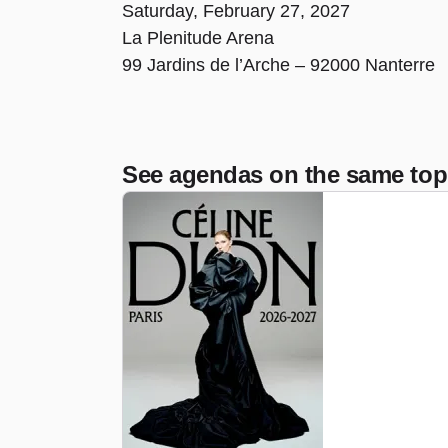
Saturday, February 27, 2027
La Plenitude Arena
99 Jardins de l’Arche – 92000 Nanterre
See agendas on the same top