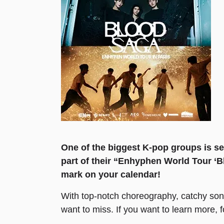
One of the biggest K-pop groups is set
part of their “Enhyphen World Tour ‘Bl
mark on your calendar!
With top-notch choreography, catchy son
want to miss. If you want to learn more, 