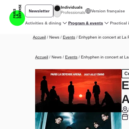
Skip to main content
Individuals
Newsletter
Version française
Professionals
Main navigation
Activities & dining
Program & events
Practical
Breadcrumb
Accueil
News
Events
Enhyphen in concert at La 
Breadcrumb
Accueil
News
Events
Enhyphen in concert at La
C
E
A