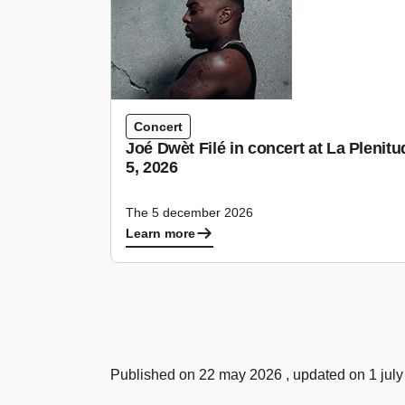
Concert
Joé Dwèt Filé in concert at La Pleni
5, 2026
The 5 december 2026
Learn more
Published on 22 may 2026 , updated on 1 jul