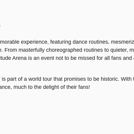
e
morable experience, featuring dance routines, mesmeriz
. From masterfully choreographed routines to quieter,
tude Arena is an event not to be missed for all fans and
 part of a world tour that promises to be historic. With 
nce, much to the delight of their fans!