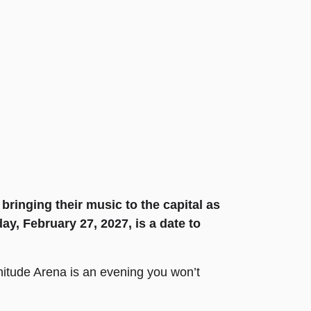
bringing their music to the capital as
ay, February 27, 2027, is a date to
nitude Arena is an evening you won’t