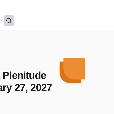
 Plenitude
ry 27, 2027