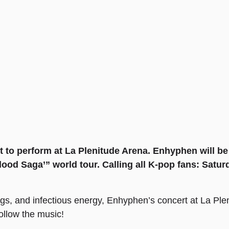
 to perform at La Plenitude Arena. Enhyphen will be 
ood Saga’” world tour. Calling all K-pop fans: Saturd
gs, and infectious energy, Enhyphen’s concert at La Ple
follow the music!