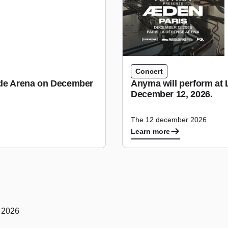
Concert
tude Arena on December
Anyma will perform at 
December 12, 2026.
The 12 december 2026
Learn more
y 2026