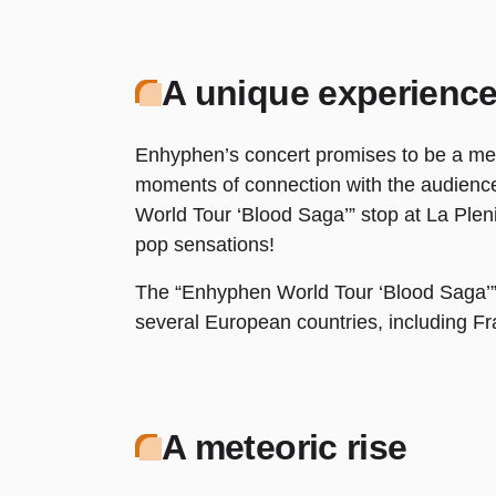
A unique experienc
Enhyphen’s concert promises to be a me
moments of connection with the audience
World Tour ‘Blood Saga’” stop at La Pleni
pop sensations!
The “Enhyphen World Tour ‘Blood Saga’” is
several European countries, including Fra
A meteoric rise