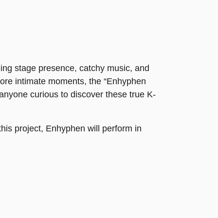
ing stage presence, catchy music, and
 more intimate moments, the “Enhyphen
 anyone curious to discover these true K-
this project, Enhyphen will perform in