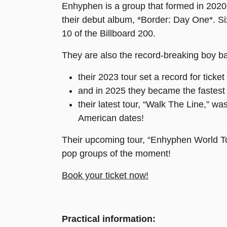
Enhyphen is a group that formed in 2020 
their debut album, *Border: Day One*. Six 
10 of the Billboard 200.
They are also the record-breaking boy b
their 2023 tour set a record for ticke
and in 2025 they became the fastest
their latest tour, “Walk The Line,” 
American dates!
Their upcoming tour, “Enhyphen World To
pop groups of the moment!
Book your ticket now!
Practical information: