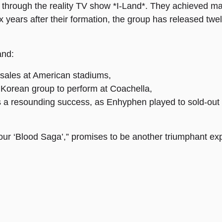
through the reality TV show *I-Land*. They achieved mas
years after their formation, the group has released twelv
and:
t sales at American stadiums,
 Korean group to perform at Coachella,
was a resounding success, as Enhyphen played to sold-out
ur ‘Blood Saga’,” promises to be another triumphant exp