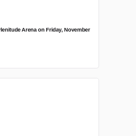
Plenitude Arena on Friday, November