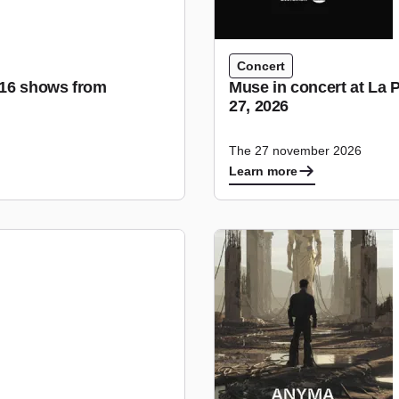
Concert
r 16 shows from
Muse in concert at La 
27, 2026
The 27 november 2026
Learn more