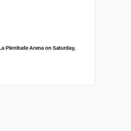
La Plenitude Arena on Saturday,