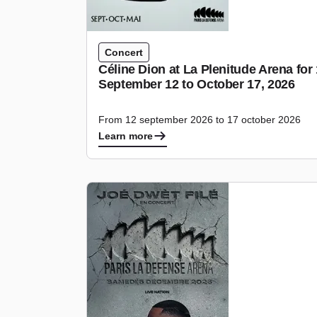
Concert
Céline Dion at La Plenitude Arena fo
September 12 to October 17, 2026
From 12 september 2026 to 17 october 2026
Learn more