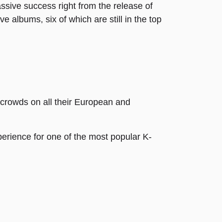
sive success right from the release of
e albums, six of which are still in the top
 crowds on all their European and
erience for one of the most popular K-