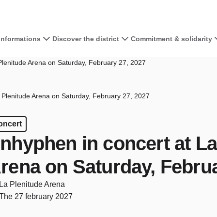
 informations
Discover the district
Commitment & solidarity
Plenitude Arena on Saturday, February 27, 2027
 Plenitude Arena on Saturday, February 27, 2027
oncert
nhyphen in concert at La
rena on Saturday, Februa
La Plenitude Arena
The 27 february 2027