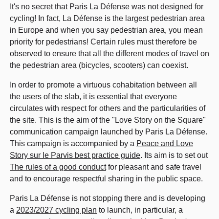
It's no secret that Paris La Défense was not designed for
cycling! In fact, La Défense is the largest pedestrian area
in Europe and when you say pedestrian area, you mean
priority for pedestrians! Certain rules must therefore be
observed to ensure that all the different modes of travel on
the pedestrian area (bicycles, scooters) can coexist.
In order to promote a virtuous cohabitation between all
the users of the slab, it is essential that everyone
circulates with respect for others and the particularities of
the site. This is the aim of the "Love Story on the Square"
communication campaign launched by Paris La Défense.
This campaign is accompanied by a
Peace and Love
Story sur le Parvis best practice guide
.
Its aim is to set out
The rules of a good conduct
for pleasant and safe travel
and to encourage respectful sharing in the public space.
Paris La Défense is not stopping there and is developing
a
2023/2027 cycling plan
to launch, in particular, a