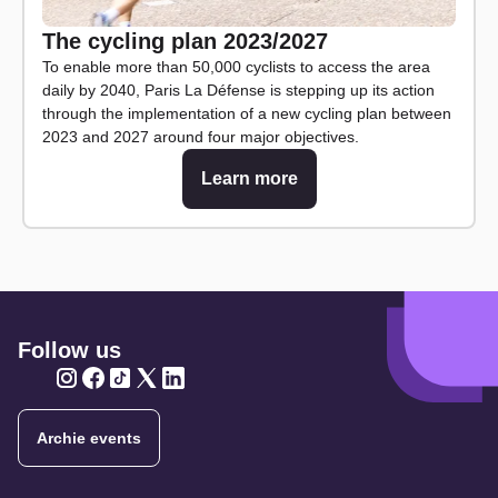
The cycling plan 2023/2027
To enable more than 50,000 cyclists to access the area
daily by 2040, Paris La Défense is stepping up its action
through the implementation of a new cycling plan between
2023 and 2027 around four major objectives.
Learn more
Follow us
Twitter
Twitter
Twitter
Twitter
Twitter
Archie events