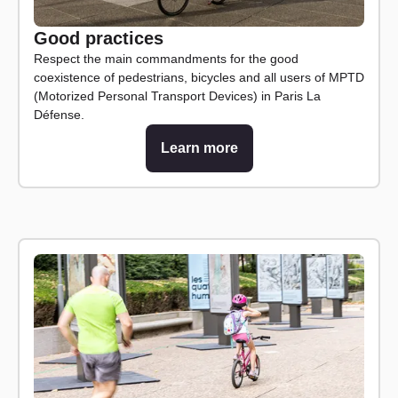
Good practices
Respect the main commandments for the good
coexistence of pedestrians, bicycles and all users of MPTD
(Motorized Personal Transport Devices) in Paris La
Défense.
Learn more