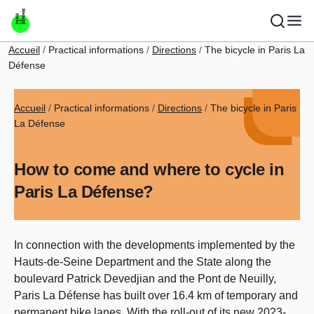
Skip to main content
Breadcrumb
Accueil
Practical informations
Directions
The bicycle in Paris La
Défense
Breadcrumb
Accueil
Practical informations
Directions
The bicycle in Paris
La Défense
How to come and where to cycle in
Paris La Défense?
In connection with the developments implemented by the
Hauts-de-Seine Department and the State along the
boulevard Patrick Devedjian and the Pont de Neuilly,
Paris La Défense has built over 16.4 km of temporary and
permanent bike lanes. With the roll-out of its new 2023-