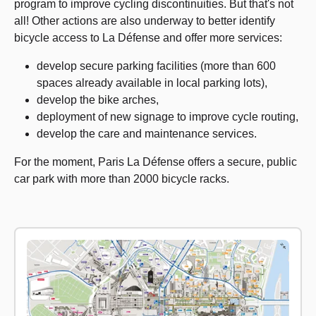
program to improve cycling discontinuities. But that's not
all! Other actions are also underway to better identify
bicycle access to La Défense and offer more services:
develop secure parking facilities (more than 600
spaces already available in local parking lots),
develop the bike arches,
deployment of new signage to improve cycle routing,
develop the care and maintenance services.
For the moment, Paris La Défense offers a secure, public
car park with more than 2000 bicycle racks.