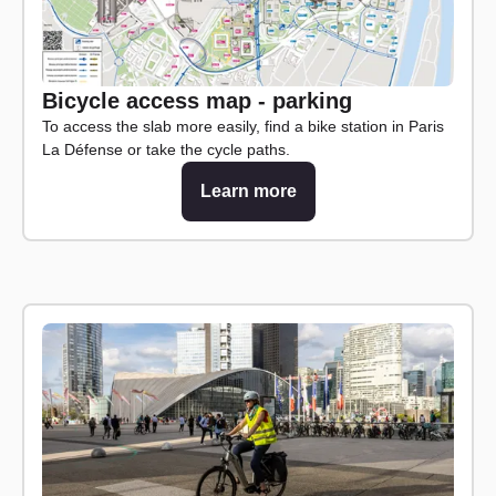
Bicycle access map - parking
To access the slab more easily, find a bike station in Paris
La Défense or take the cycle paths.
Learn more