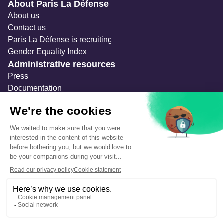
Navigation secondaire
About Paris La Défense
About us
Contact us
Paris La Défense is recruiting
Gender Equality Index
Administrative resources
Press
Documentation
Public contracts
Temporary occupation permits (AOT)
Advertising measures
Consultations & Public Inquiries
Precautions and safety
Safety plan
What to Do in Case of an Alert
Legal notices
Personal information
Cookie management
Accessibility: Partially compliant