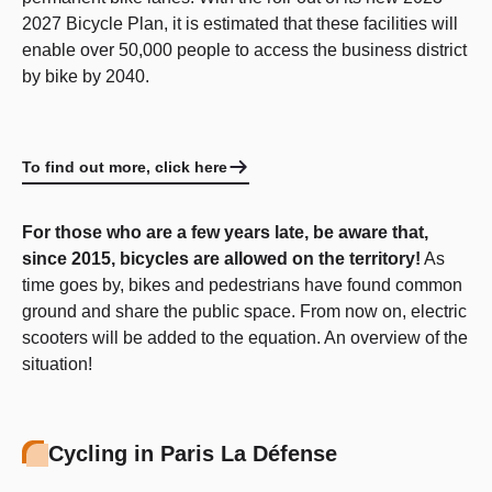
2027 Bicycle Plan, it is estimated that these facilities will
enable over 50,000 people to access the business district
by bike by 2040.
To find out more, click here
For those who are a few years late, be aware that,
since 2015, bicycles are allowed on the territory!
As
time goes by, bikes and pedestrians have found common
ground and share the public space. From now on, electric
scooters will be added to the equation. An overview of the
situation!
Cycling in Paris La Défense