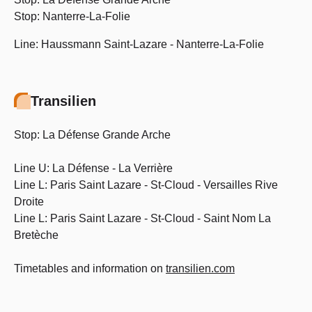
Stop: Nanterre-La-Folie
Line: Haussmann Saint-Lazare - Nanterre-La-Folie
Transilien
Stop: La Défense Grande Arche
Line U: La Défense - La Verrière
Line L: Paris Saint Lazare - St-Cloud - Versailles Rive
Droite
Line L: Paris Saint Lazare - St-Cloud - Saint Nom La
Bretèche
Timetables and information on
transilien.com