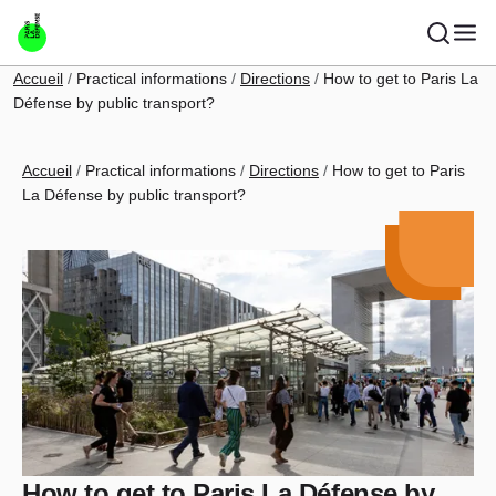
Skip to main content
Breadcrumb
Accueil
Practical informations
Directions
How to get to Paris La
Défense by public transport?
Breadcrumb
Accueil
Practical informations
Directions
How to get to Paris
La Défense by public transport?
How to get to Paris La Défense by