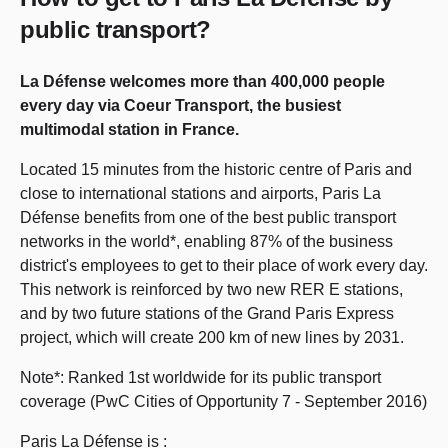
public transport?
La Défense welcomes more than 400,000 people
every day via Coeur Transport, the busiest
multimodal station in France.
Located 15 minutes from the historic centre of Paris and
close to international stations and airports, Paris La
Défense benefits from one of the best public transport
networks in the world*, enabling 87% of the business
district's employees to get to their place of work every day.
This network is reinforced by two new RER E stations,
and by two future stations of the Grand Paris Express
project, which will create 200 km of new lines by 2031.
Note*: Ranked 1st worldwide for its public transport
coverage (PwC Cities of Opportunity 7 - September 2016)
Paris La Défense is :