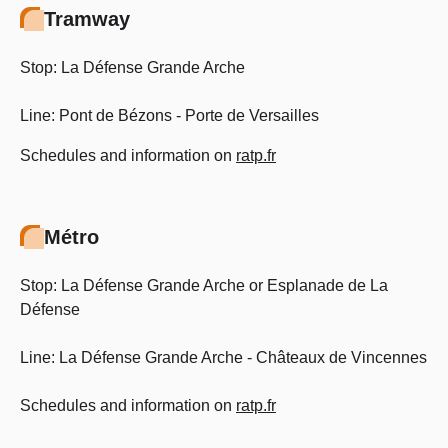
Tramway
Stop: La Défense Grande Arche
Line: Pont de Bézons - Porte de Versailles
Schedules and information on
ratp.fr
Métro
Stop: La Défense Grande Arche or Esplanade de La
Défense
Line: La Défense Grande Arche - Châteaux de Vincennes
Schedules and information on
ratp.fr