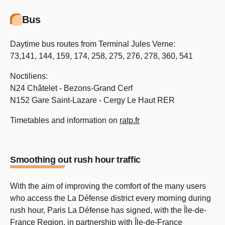
Bus
Daytime bus routes from Terminal Jules Verne:
73,141, 144, 159, 174, 258, 275, 276, 278, 360, 541
Noctiliens:
N24 Châtelet - Bezons-Grand Cerf
N152 Gare Saint-Lazare - Cergy Le Haut RER
Timetables and information on
ratp.fr
Smoothing out rush hour traffic
With the aim of improving the comfort of the many users
who access the La Défense district every morning during
rush hour, Paris La Défense has signed, with the Île-de-
France Region, in partnership with Île-de-France