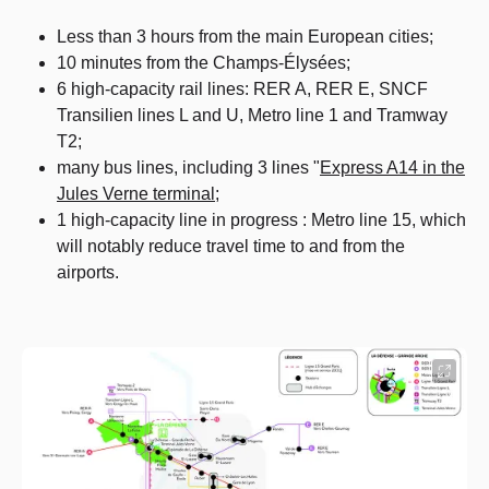
Less than 3 hours from the main European cities;
10 minutes from the Champs-Élysées;
6 high-capacity rail lines: RER A, RER E, SNCF
Transilien lines L and U, Metro line 1 and Tramway
T2;
many bus lines, including 3 lines "
Express A14 in the
Jules Verne terminal
;
1 high-capacity line in progress : Metro line 15, which
will notably reduce travel time to and from the
airports.