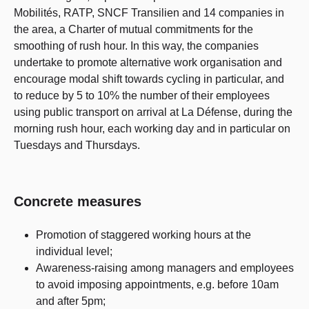
Mobilités, RATP, SNCF Transilien and 14 companies in
the area, a Charter of mutual commitments for the
smoothing of rush hour. In this way, the companies
undertake to promote alternative work organisation and
encourage modal shift towards cycling in particular, and
to reduce by 5 to 10% the number of their employees
using public transport on arrival at La Défense, during the
morning rush hour, each working day and in particular on
Tuesdays and Thursdays.
Concrete measures
Promotion of staggered working hours at the
individual level;
Awareness-raising among managers and employees
to avoid imposing appointments, e.g. before 10am
and after 5pm;