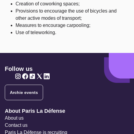
Creation of coworking spaces;
Provisions to encourage the use of bicycles and
other active modes of transport;
Measures to encourage carpooling;
Use of teleworking.
Follow us
Twitter
Twitter
Twitter
Twitter
Twitter
Archie events
Navigation secondaire
About Paris La Défense
About us
Contact us
Paris La Défense is recruiting