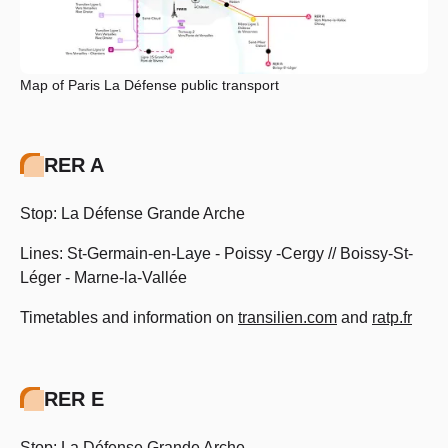
Map of Paris La Défense public transport
RER A
Stop: La Défense Grande Arche
Lines: St-Germain-en-Laye - Poissy -Cergy // Boissy-St-
Léger - Marne-la-Vallée
Timetables and information on
transilien.com
and
ratp.fr
RER E
Stop: La Défense Grande Arche