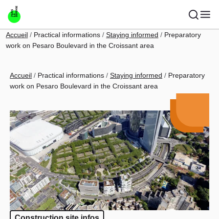
Skip to main content
Breadcrumb
Accueil
Practical informations
Staying informed
Preparatory
work on Pesaro Boulevard in the Croissant area
Breadcrumb
Accueil
Practical informations
Staying informed
Preparatory
work on Pesaro Boulevard in the Croissant area
Construction site infos