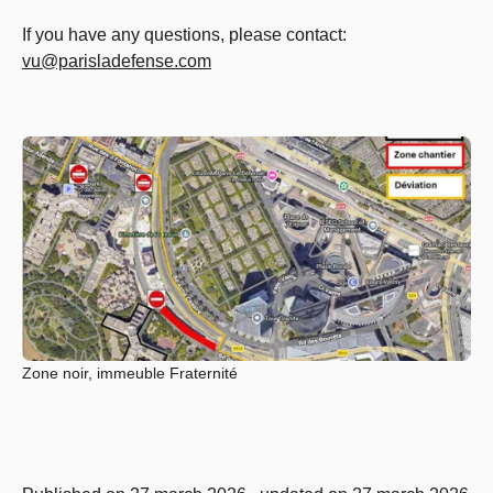
If you have any questions, please contact:
vu@parisladefense.com
Zone noir, immeuble Fraternité