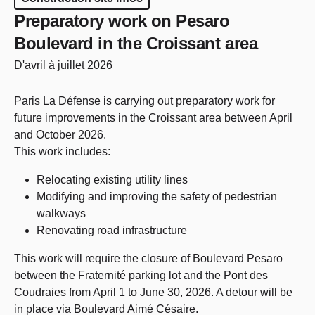
Preparatory work on Pesaro
Boulevard in the Croissant area
D'avril à juillet 2026
Paris La Défense is carrying out preparatory work for
future improvements in the Croissant area between April
and October 2026.
This work includes:
Relocating existing utility lines
Modifying and improving the safety of pedestrian
walkways
Renovating road infrastructure
This work will require the closure of Boulevard Pesaro
between the Fraternité parking lot and the Pont des
Coudraies from April 1 to June 30, 2026. A detour will be
in place via Boulevard Aimé Césaire.