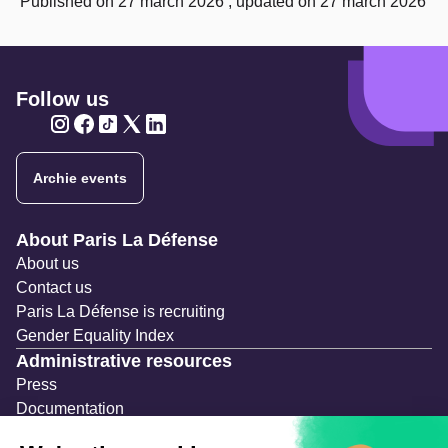
Published on 27 march 2026 , updated on 27 march 2026
Follow us
Twitter
Twitter
Twitter
Twitter
Twitter
Archie events
Navigation secondaire
About Paris La Défense
About us
Contact us
Paris La Défense is recruiting
Gender Equality Index
Administrative resources
Press
Documentation
Public contracts