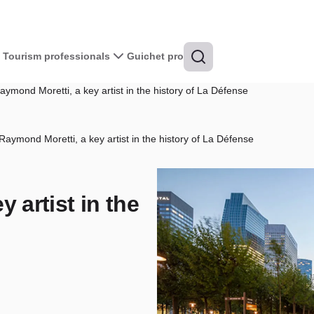
Tourism professionals
Guichet pro
ymond Moretti, a key artist in the history of La Défense
Raymond Moretti, a key artist in the history of La Défense
 artist in the