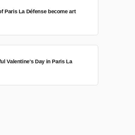
of Paris La Défense become art
ful Valentine's Day in Paris La