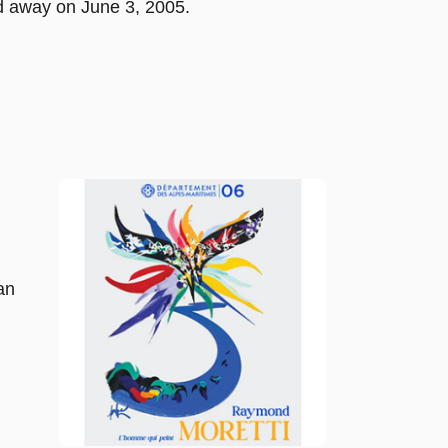
d away on June 3, 2005.
an