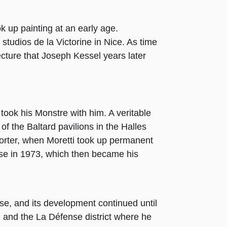
k up painting at an early age.
e studios de la Victorine in Nice. As time
ecture that Joseph Kessel years later
 took his Monstre with him. A veritable
of the Baltard pavilions in the Halles
shorter, when Moretti took up permanent
se in 1973, which then became his
se, and its development continued until
zz and the La Défense district where he