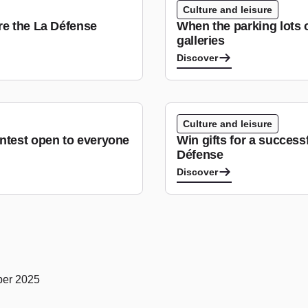
Culture and leisure
re the La Défense
When the parking lots 
galleries
Discover
Culture and leisure
ntest open to everyone
Win gifts for a success
Défense
Discover
ober 2025