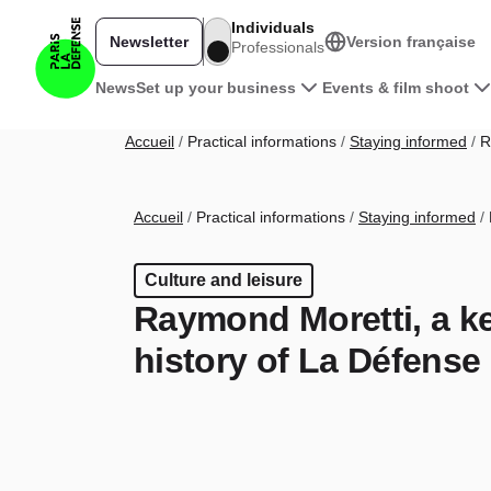
Skip to main content
Individuals
Newsletter
Version française
Professionals
Navigation principale pro
News
Set up your business
Events & film shoot
Breadcrumb
Accueil
Practical informations
Staying informed
Ra
Breadcrumb
Accueil
Practical informations
Staying informed
Culture and leisure
Raymond Moretti, a key
history of La Défense