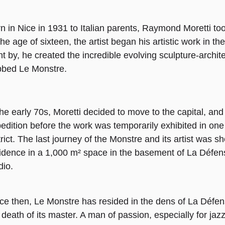
n in Nice in 1931 to Italian parents, Raymond Moretti too
the age of sixteen, the artist began his artistic work in th
t by, he created the incredible evolving sculpture-archit
bed Le Monstre.
the early 70s, Moretti decided to move to the capital, and
edition before the work was temporarily exhibited in one 
trict. The last journey of the Monstre and its artist was 
idence in a 1,000 m² space in the basement of La Défen
dio.
ce then, Le Monstre has resided in the dens of La Défen
 death of its master. A man of passion, especially for ja