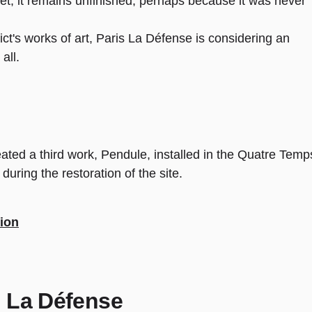
t, it remains unfinished, perhaps because it was never
rict's works of art, Paris La Défense is considering an
all.
ated a third work, Pendule, installed in the Quatre Temp
ring the restoration of the site.
tion
th La Défense