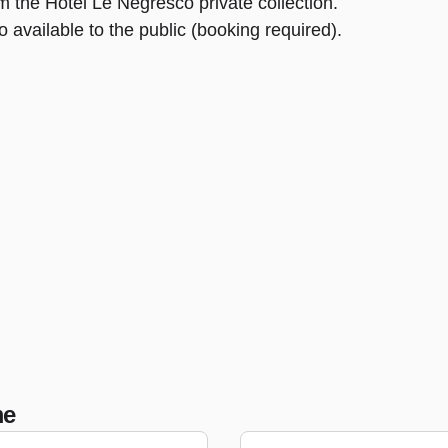
om the Hôtel Le Negresco private collection.
 available to the public (booking required).
me