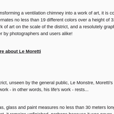
nsforming a ventilation chimney into a work of art, it is
ernates no less than 19 different colors over a height of
k of art on the scale of the district, and a resolutely gra
er by photographers and users alike!
e about Le Moretti
trict, unseen by the general public, Le Monstre, Moretti's
 - in other words, his life's work - rests...
as, glass and paint measures no less than 30 meters lon