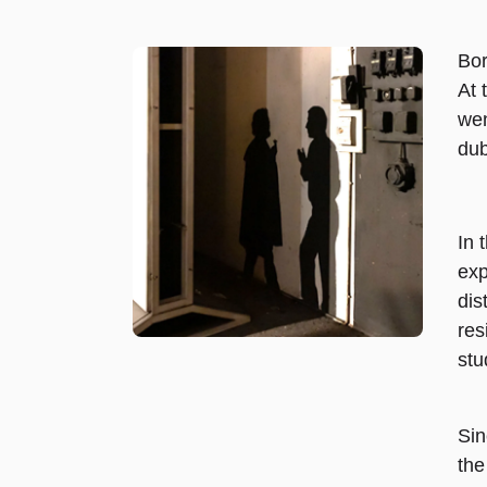
Bor
At 
wen
dub
In 
exp
dis
res
stu
Sin
the