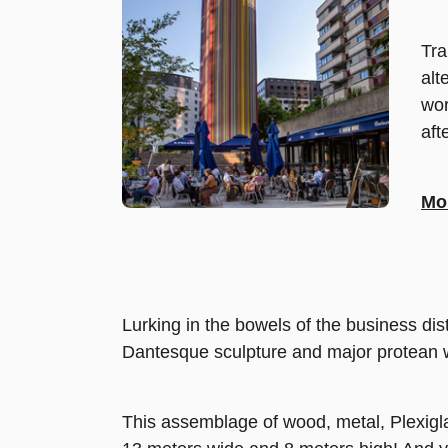
Tra
alt
wor
aft
Mor
Lurking in the bowels of the business dis
Dantesque sculpture and major protean work
This assemblage of wood, metal, Plexigl