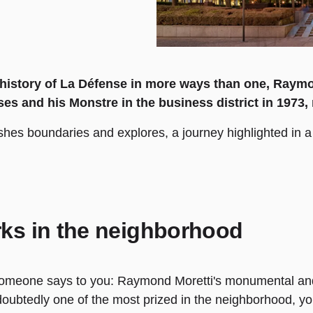
e history of La Défense in more ways than one, Raym
ses and his Monstre in the business district in 1973, 
ushes boundaries and explores, a journey highlighted in a 
ks in the neighborhood
someone says to you: Raymond Moretti's monumental and 
oubtedly one of the most prized in the neighborhood, you