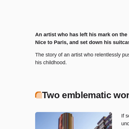
An artist who has left his mark on th
Nice to Paris, and set down his suitca
The story of an artist who relentlessly p
his childhood.
Two emblematic wor
If 
und