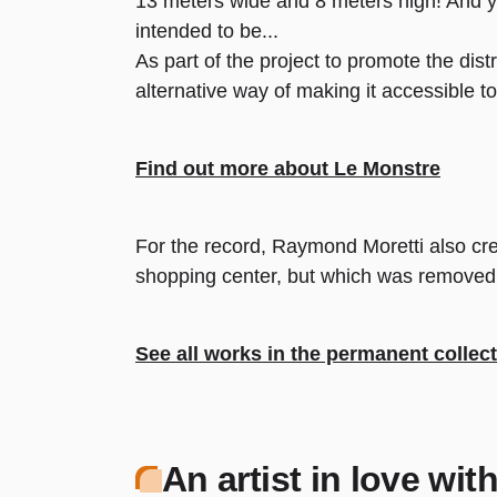
13 meters wide and 8 meters high! And ye
intended to be...
As part of the project to promote the dist
alternative way of making it accessible to 
Find out more about Le Monstre
For the record, Raymond Moretti also cre
shopping center, but which was removed du
See all works in the permanent collec
An artist in love wi