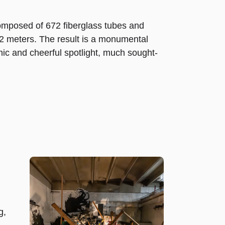
 composed of 672 fiberglass tubes and
 32 meters. The result is a monumental
phic and cheerful spotlight, much sought-
g,