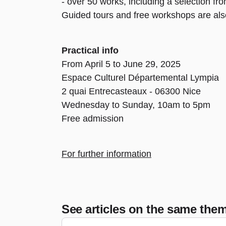
- over 50 works, including a selection fr
Guided tours and free workshops are also
Practical info
From April 5 to June 29, 2025
Espace Culturel Départemental Lympia
2 quai Entrecasteaux - 06300 Nice
Wednesday to Sunday, 10am to 5pm
Free admission
For further information
See articles on the same the