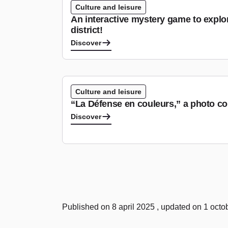
Culture and leisure
An interactive mystery game to explo
district!
Discover
Culture and leisure
“La Défense en couleurs,” a photo co
Discover
Published on 8 april 2025 , updated on 1 oct