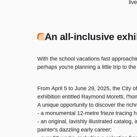
liv
An all-inclusive exhi
With the school vacations fast approachi
perhaps you're planning a little trip to t
From April 5 to June 29, 2025, the City 
exhibition entitled Raymond Moretti, l'h
A unique opportunity to discover the rich
- a monumental 12-metre frieze tracing hi
- an original, lavishly illustrated catalog
painter's dazzling early career;