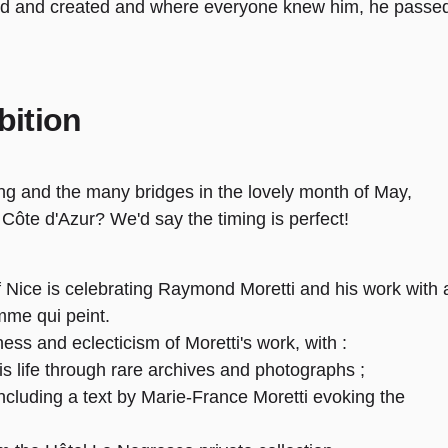
ed and created and where everyone knew him, he passe
bition
ng and the many bridges in the lovely month of May,
he Côte d'Azur? We'd say the timing is perfect!
of Nice is celebrating Raymond Moretti and his work with 
omme qui peint.
ness and eclecticism of Moretti's work, with :
s life through rare archives and photographs ;
, including a text by Marie-France Moretti evoking the