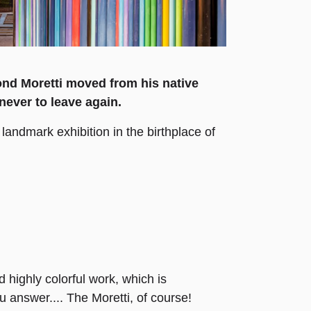
ond Moretti moved from his native
never to leave again.
landmark exhibition in the birthplace of
highly colorful work, which is
 answer.... The Moretti, of course!