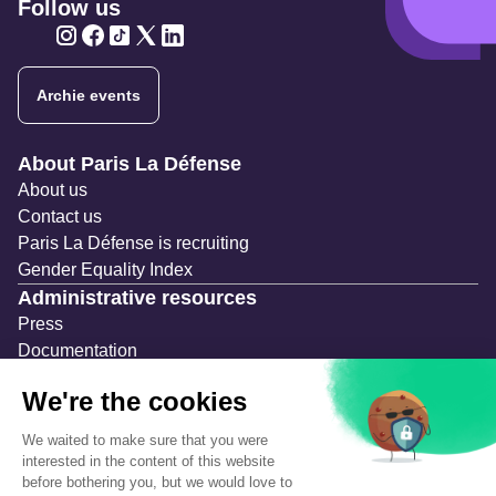
Follow us
Twitter
Twitter
Twitter
Twitter
Twitter
Archie events
Navigation secondaire
About Paris La Défense
About us
Contact us
Paris La Défense is recruiting
Gender Equality Index
Administrative resources
Press
Documentation
Public contracts
Temporary occupation permits (AOT)
Advertising measures
Consultations & Public Inquiries
Precautions and safety