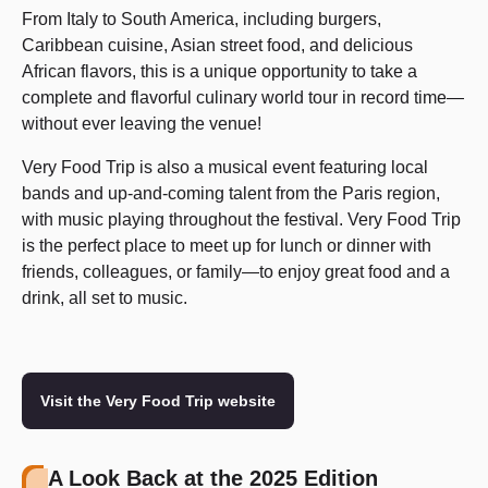
From Italy to South America, including burgers,
Caribbean cuisine, Asian street food, and delicious
African flavors, this is a unique opportunity to take a
complete and flavorful culinary world tour in record time—
without ever leaving the venue!
Very Food Trip is also a musical event featuring local
bands and up-and-coming talent from the Paris region,
with music playing throughout the festival. Very Food Trip
is the perfect place to meet up for lunch or dinner with
friends, colleagues, or family—to enjoy great food and a
drink, all set to music.
Visit the Very Food Trip website
A Look Back at the 2025 Edition