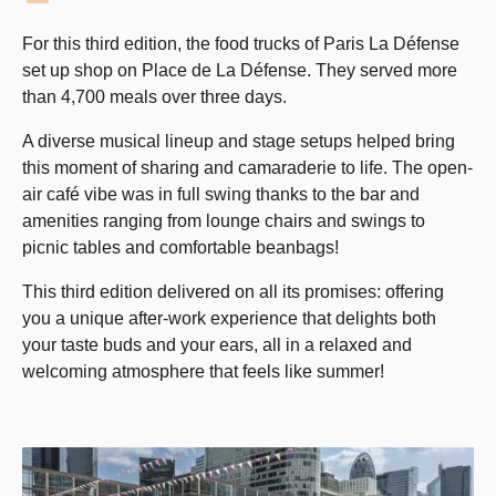
For this third edition, the food trucks of Paris La Défense
set up shop on Place de La Défense. They served more
than 4,700 meals over three days.
A diverse musical lineup and stage setups helped bring
this moment of sharing and camaraderie to life. The open-
air café vibe was in full swing thanks to the bar and
amenities ranging from lounge chairs and swings to
picnic tables and comfortable beanbags!
This third edition delivered on all its promises: offering
you a unique after-work experience that delights both
your taste buds and your ears, all in a relaxed and
welcoming atmosphere that feels like summer!