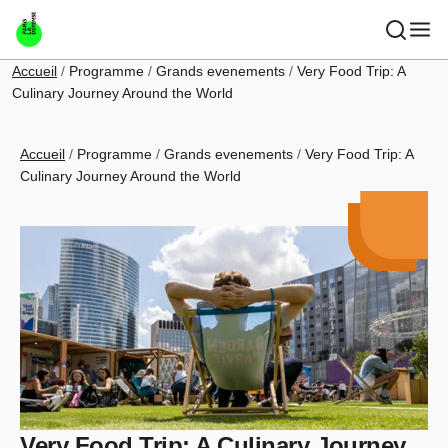
Skip to main content
Breadcrumb
Accueil
Programme
Grands evenements
Very Food Trip: A
Culinary Journey Around the World
Breadcrumb
Accueil
Programme
Grands evenements
Very Food Trip: A
Culinary Journey Around the World
Very Food Trip: A Culinary Journey