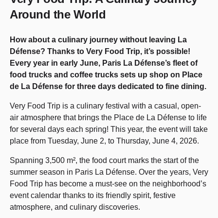
Around the World
How about a culinary journey without leaving La
Défense? Thanks to Very Food Trip, it’s possible!
Every year in early June, Paris La Défense’s fleet of
food trucks and coffee trucks sets up shop on Place
de La Défense for three days dedicated to fine dining.
Very Food Trip is a culinary festival with a casual, open-
air atmosphere that brings the Place de La Défense to life
for several days each spring! This year, the event will take
place from Tuesday, June 2, to Thursday, June 4, 2026.
Spanning 3,500 m², the food court marks the start of the
summer season in Paris La Défense. Over the years, Very
Food Trip has become a must-see on the neighborhood’s
event calendar thanks to its friendly spirit, festive
atmosphere, and culinary discoveries.