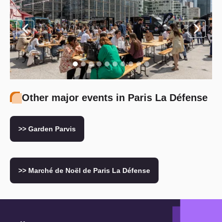
Other major events in Paris La Défense
>> Garden Parvis
>> Marché de Noël de Paris La Défense