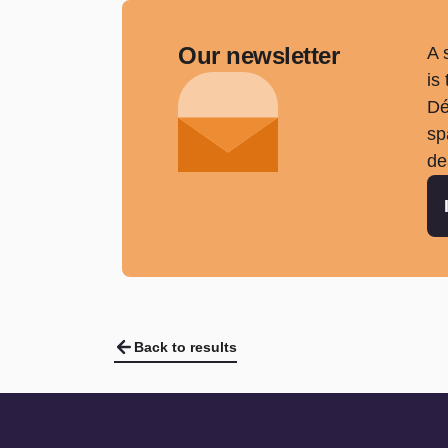
Our newsletter
A 
is
Dé
sp
de
Back to results