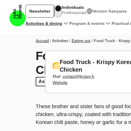
Skip to main content
Individuals
Newsletter
Version française
Professionals
Main navigation
Activities & dining
Program & events
Practical
Breadcrumb
Accueil
Activities
Eating out
Food Truck - Krispy
Food Truck - Kri
Food Truck - Krispy Kore
Chicken
Chicken
Mail:
contact@krispy.fr
Asian
Asian
Fast food
Fast food
Food Trucks
Food Trucks
Take 
T
Website
These brother and sister fans of good foo
chicken, ultra-crispy, coated with tradit
Korean chili paste, honey or garlic for a