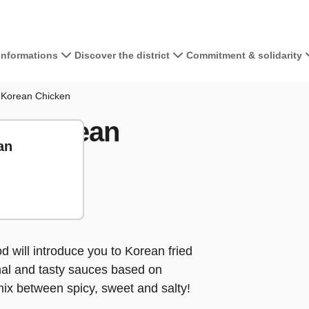
 informations
Discover the district
Commitment & solidarity
View the map 
 Korean Chicken
spy Korean
+
an
−
away
ake away
d will introduce you to Korean fried
ional and tasty sauces based on
 mix between spicy, sweet and salty!