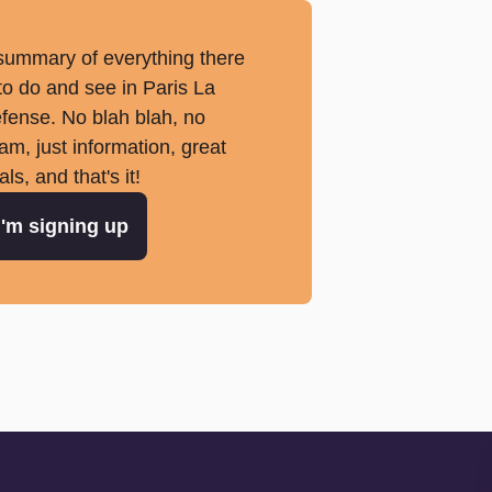
summary of everything there
 to do and see in Paris La
fense. No blah blah, no
am, just information, great
als, and that's it!
I'm signing up