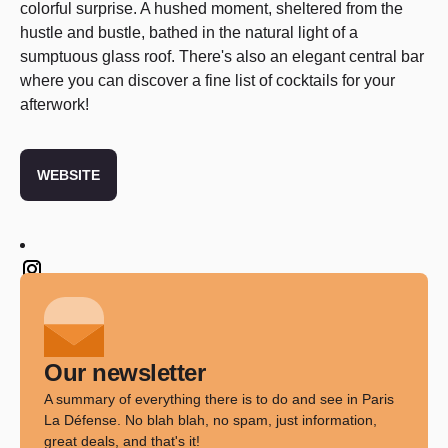
colorful surprise. A hushed moment, sheltered from the
hustle and bustle, bathed in the natural light of a
sumptuous glass roof. There's also an elegant central bar
where you can discover a fine list of cocktails for your
afterwork!
WEBSITE
Twitter
Our newsletter
A summary of everything there is to do and see in Paris
La Défense. No blah blah, no spam, just information,
great deals, and that's it!