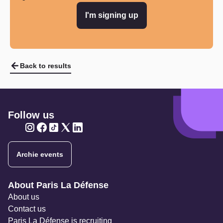
I'm signing up
Back to results
Follow us
Twitter
Twitter
Twitter
Twitter
Twitter
Archie events
Navigation secondaire
About Paris La Défense
About us
Contact us
Paris La Défense is recruiting