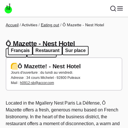
Skip to main content
Breadcrumb
Accueil
Activities
Eating out
Ô Mazette - Nest Hotel
Ô Mazette - Nest Hotel
Français
Restaurant
Sur place
French
Restaurant
Ô Mazette! - Nest Hotel
Jours d'ouverture : du lundi au vendredi.
Adresse :
34 cours Michelet - 92800 Puteaux
Mail :
h0912-sb@accor.com
Located in the Mgallery Nest Paris La Défense, Ô
Mazette offers a fresh, generous menu based on French
bistronomy. In the heart of the business district, the
restaurant offers a moment of disconnection, a warm and