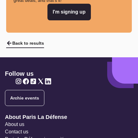
great deals, and that's it!
I'm signing up
Back to results
Follow us
Twitter
Twitter
Twitter
Twitter
Twitter
Archie events
Navigation secondaire
About Paris La Défense
About us
Contact us