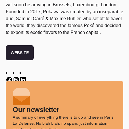
will soon be arriving in Brussels, Luxembourg, London...
Founded in 2017, Pokawa was created by an inseparable
duo, Samuel Carré & Maxime Buhler, who set off to travel
the world: they discovered the famous Poké and decided
to export its exotic flavors to the French capital.
WEBSITE
Twitter
Twitter
Twitter
Our newsletter
A summary of everything there is to do and see in Paris
La Défense. No blah blah, no spam, just information,