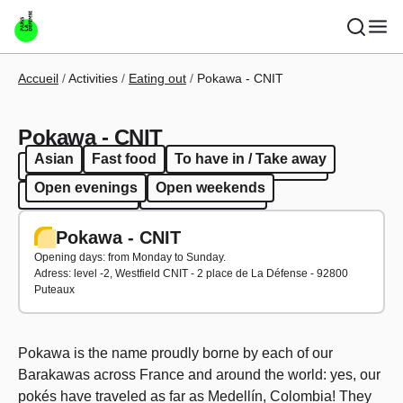
Skip to main content
Breadcrumb
Accueil
Activities
Eating out
Pokawa - CNIT
Pokawa - CNIT
Asian
Fast food
To have in / Take away
Asian
Fast food
To have in / Take away
Open evenings
Open weekends
Open evenings
Open weekends
Pokawa - CNIT
Opening days: from Monday to Sunday.
Adress: level -2, Westfield CNIT - 2 place de La Défense - 92800
Puteaux
Pokawa is the name proudly borne by each of our
Barakawas across France and around the world: yes, our
pokés have traveled as far as Medellín, Colombia! They