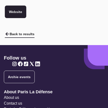
Website
Back to results
Follow us
Twitter
Twitter
Twitter
Twitter
Twitter
Archie events
Navigation secondaire
About Paris La Défense
About us
Contact us