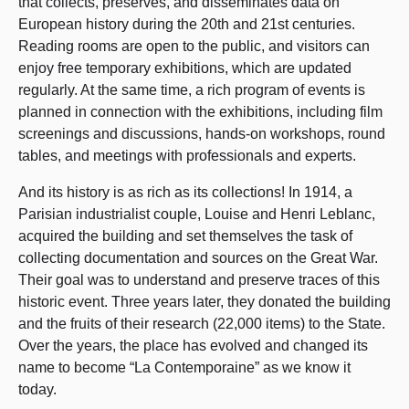
that collects, preserves, and disseminates data on
European history during the 20th and 21st centuries.
Reading rooms are open to the public, and visitors can
enjoy free temporary exhibitions, which are updated
regularly. At the same time, a rich program of events is
planned in connection with the exhibitions, including film
screenings and discussions, hands-on workshops, round
tables, and meetings with professionals and experts.
And its history is as rich as its collections! In 1914, a
Parisian industrialist couple, Louise and Henri Leblanc,
acquired the building and set themselves the task of
collecting documentation and sources on the Great War.
Their goal was to understand and preserve traces of this
historic event. Three years later, they donated the building
and the fruits of their research (22,000 items) to the State.
Over the years, the place has evolved and changed its
name to become “La Contemporaine” as we know it
today.