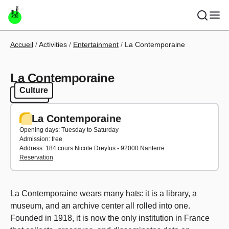
Skip to main content
Breadcrumb
Accueil
Activities
Entertainment
La Contemporaine
La Contemporaine
Culture
Culture
La Contemporaine
Opening days: Tuesday to Saturday
Admission: free
Address: 184 cours Nicole Dreyfus - 92000 Nanterre
Reservation
La Contemporaine wears many hats: it is a library, a
museum, and an archive center all rolled into one.
Founded in 1918, it is now the only institution in France