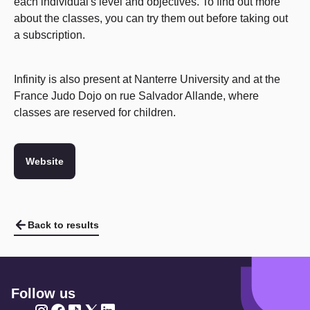
each individual's level and objectives. To find out more
about the classes, you can try them out before taking out
a subscription.
Infinity is also present at Nanterre University and at the
France Judo Dojo on rue Salvador Allande, where
classes are reserved for children.
Website
Back to results
Follow us