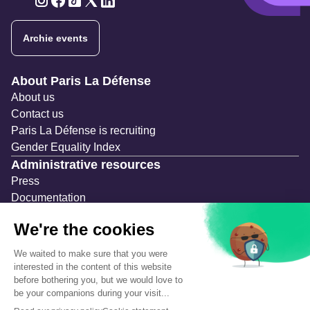
Twitter
Twitter
Twitter
Twitter
Twitter
Archie events
Navigation secondaire
About Paris La Défense
About us
Contact us
Paris La Défense is recruiting
Gender Equality Index
Administrative resources
Press
Documentation
Public contracts
Temporary occupation permits (AOT)
Advertising measures
Consultations & Public Inquiries
Precautions and safety
Safety plan