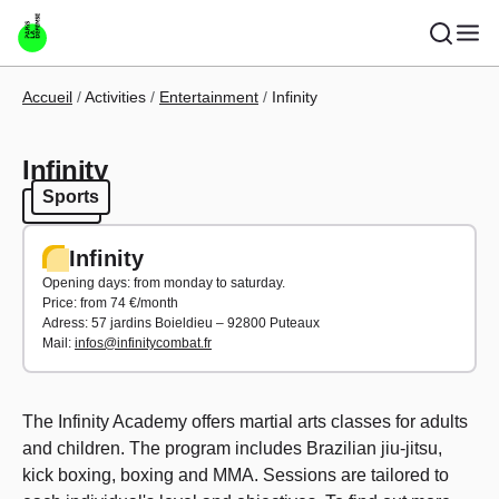
Skip to main content
Breadcrumb
Accueil
Activities
Entertainment
Infinity
Infinity
Sports
Sports
Infinity
Opening days: from monday to saturday.
Price: from 74 €/month
Adress: 57 jardins Boieldieu – 92800 Puteaux
Mail:
infos@infinitycombat.fr
The Infinity Academy offers martial arts classes for adults
and children. The program includes Brazilian jiu-jitsu,
kick boxing, boxing and MMA. Sessions are tailored to